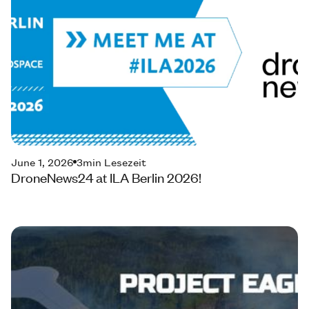
June 1, 2026
3
min Lesezeit
DroneNews24 at ILA Berlin 2026!