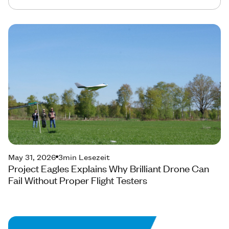
May 31, 2026
3
min Lesezeit
Project Eagles Explains Why Brilliant Drone Can
Fail Without Proper Flight Testers