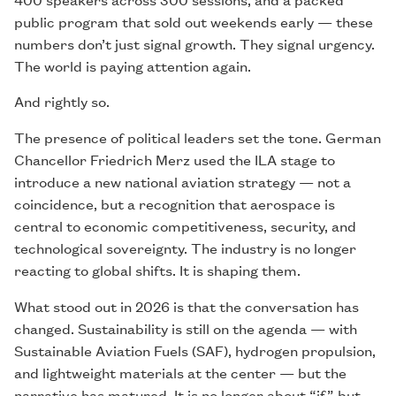
public program that sold out weekends early — these
numbers don’t just signal growth. They signal urgency.
The world is paying attention again.
And rightly so.
The presence of political leaders set the tone. German
Chancellor Friedrich Merz used the ILA stage to
introduce a new national aviation strategy — not a
coincidence, but a recognition that aerospace is
central to economic competitiveness, security, and
technological sovereignty. The industry is no longer
reacting to global shifts. It is shaping them.
What stood out in 2026 is that the conversation has
changed. Sustainability is still on the agenda — with
Sustainable Aviation Fuels (SAF), hydrogen propulsion,
and lightweight materials at the center — but the
narrative has matured. It is no longer about “if” but