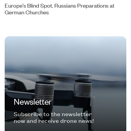
Europe’s Blind Spot. Russians Preparations at
German Churches
Newsletter
Subscribe to the newsletter
now and receive drone news!