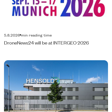
5.8.2026
min reading time
DroneNews24 will be at INTERGEO 2026