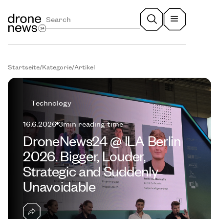
Startseite
/
Kategorie
/
Artikel
Technology
16.6.2026
3
min reading time
DroneNews24 @ ILA Berlin
2026. Bigger, Louder,
Strategic and Suddenly
Unavoidable