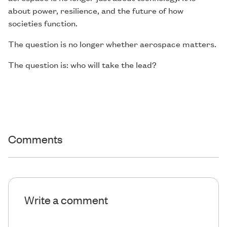
about power, resilience, and the future of how
societies function.
The question is no longer whether aerospace matters.
The question is: who will take the lead?
Comments
Write a comment