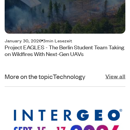
January 30, 2026
3
min Lesezeit
Project EAGLES - The Berlin Student Team Taking
on Wildfires With Next-Gen UAVs
More on the topic
Technology
View all