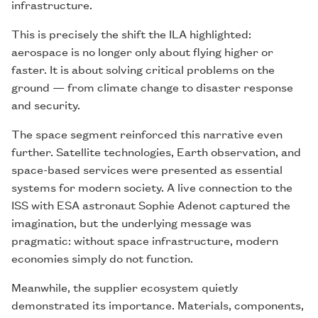
infrastructure.
This is precisely the shift the ILA highlighted:
aerospace is no longer only about flying higher or
faster. It is about solving critical problems on the
ground — from climate change to disaster response
and security.
The space segment reinforced this narrative even
further. Satellite technologies, Earth observation, and
space-based services were presented as essential
systems for modern society. A live connection to the
ISS with ESA astronaut Sophie Adenot captured the
imagination, but the underlying message was
pragmatic: without space infrastructure, modern
economies simply do not function.
Meanwhile, the supplier ecosystem quietly
demonstrated its importance. Materials, components,