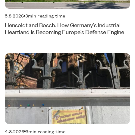
5.8.2026
3
min reading time
Hensoldt and Bosch. How Germany’s Industrial
Heartland Is Becoming Europe’s Defense Engine
4.8.2026
3
min reading time