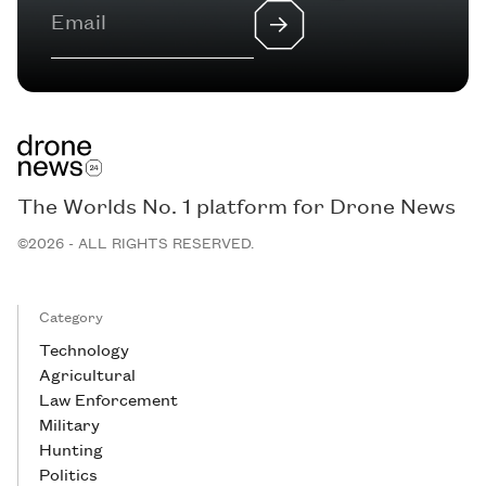
The Worlds No. 1 platform for Drone News
©2026 - ALL RIGHTS RESERVED.
Category
Technology
Agricultural
Law Enforcement
Military
Hunting
Politics