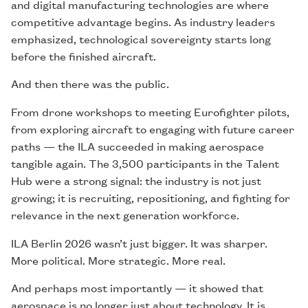
and digital manufacturing technologies are where
competitive advantage begins. As industry leaders
emphasized, technological sovereignty starts long
before the finished aircraft.
And then there was the public.
From drone workshops to meeting Eurofighter pilots,
from exploring aircraft to engaging with future career
paths — the ILA succeeded in making aerospace
tangible again. The 3,500 participants in the Talent
Hub were a strong signal: the industry is not just
growing; it is recruiting, repositioning, and fighting for
relevance in the next generation workforce.
ILA Berlin 2026 wasn’t just bigger. It was sharper.
More political. More strategic. More real.
And perhaps most importantly — it showed that
aerospace is no longer just about technology. It is