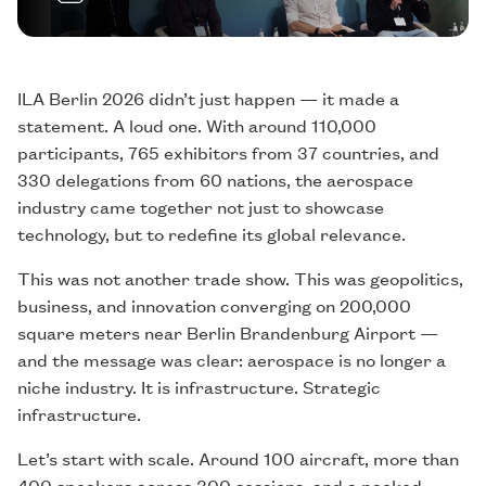
ILA Berlin 2026 didn’t just happen — it made a
statement. A loud one. With around 110,000
participants, 765 exhibitors from 37 countries, and
330 delegations from 60 nations, the aerospace
industry came together not just to showcase
technology, but to redefine its global relevance.
This was not another trade show. This was geopolitics,
business, and innovation converging on 200,000
square meters near Berlin Brandenburg Airport —
and the message was clear: aerospace is no longer a
niche industry. It is infrastructure. Strategic
infrastructure.
Let’s start with scale. Around 100 aircraft, more than
400 speakers across 300 sessions, and a packed