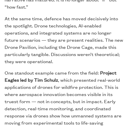
“how fast.”
At the same time, defence has moved decisively into
the spotlight. Drone technologies, AI-enabled
operations, and integrated systems are no longer
future scenarios — they are present realities. The new
Drone Pavilion, including the Drone Cage, made this
particularly tangible. Discussions weren’t theoretical;
they were operational.
One standout example came from the field:
Project
Eagles led by Tim Schulz
, which presented real-world
applications of drones for wildfire protection. This is
where aerospace innovation becomes visible in its
truest form — not in concepts, but in impact. Early
detection, real-time monitoring, and coordinated
response via drones show how unmanned systems are
moving from experimental tools to life-saving