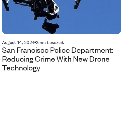
August 14, 2024
2
min Lesezeit
San Francisco Police Department:
Reducing Crime With New Drone
Technology