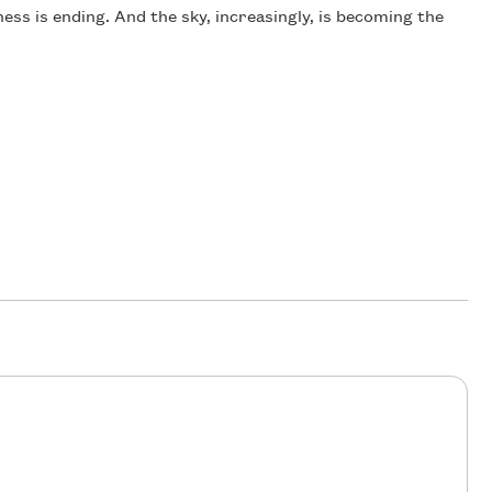
ness is ending. And the sky, increasingly, is becoming the