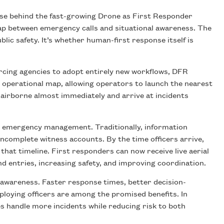
mise behind the fast-growing Drone as First Responder
ap between emergency calls and situational awareness. The
lic safety. It’s whether human-first response itself is
orcing agencies to adopt entirely new workflows, DFR
ed operational map, allowing operators to launch the nearest
airborne almost immediately and arrive at incidents
and emergency management. Traditionally, information
incomplete witness accounts. By the time officers arrive,
that timeline. First responders can now receive live aerial
ind entries, increasing safety, and improving coordination.
l awareness. Faster response times, better decision-
deploying officers are among the promised benefits. In
es handle more incidents while reducing risk to both