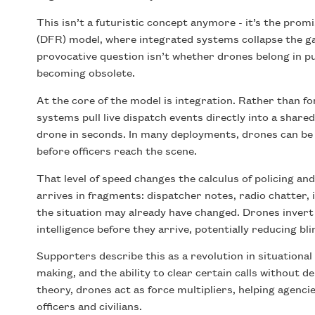
This isn’t a futuristic concept anymore - it’s the pro
(DFR) model, where integrated systems collapse the g
provocative question isn’t whether drones belong in pub
becoming obsolete.
At the core of the model is integration. Rather than f
systems pull live dispatch events directly into a shar
drone in seconds. In many deployments, drones can be 
before officers reach the scene.
That level of speed changes the calculus of policing 
arrives in fragments: dispatcher notes, radio chatter, 
the situation may already have changed. Drones invert 
intelligence before they arrive, potentially reducing bl
Supporters describe this as a revolution in situationa
making, and the ability to clear certain calls without 
theory, drones act as force multipliers, helping agenci
officers and civilians.