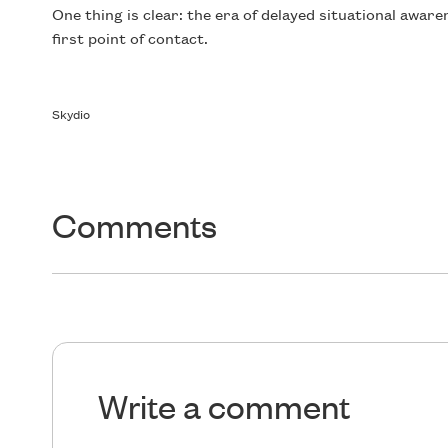
One thing is clear: the era of delayed situational aware
first point of contact.
Skydio
Comments
Write a comment