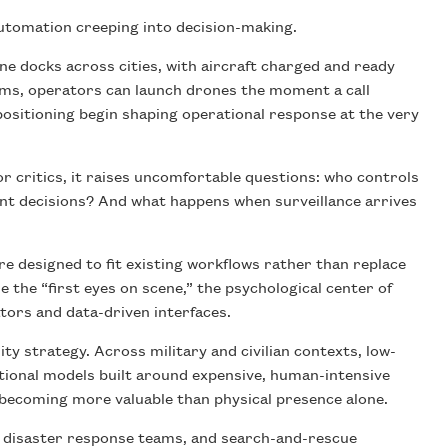
automation creeping into decision-making.
ne docks across cities, with aircraft charged and ready
ems, operators can launch drones the moment a call
positioning begin shaping operational response at the very
or critics, it raises uncomfortable questions: who controls
nt decisions? And what happens when surveillance arrives
 designed to fit existing workflows rather than replace
the “first eyes on scene,” the psychological center of
ors and data-driven interfaces.
ty strategy. Across military and civilian contexts, low-
tional models built around expensive, human-intensive
 becoming more valuable than physical presence alone.
s, disaster response teams, and search-and-rescue