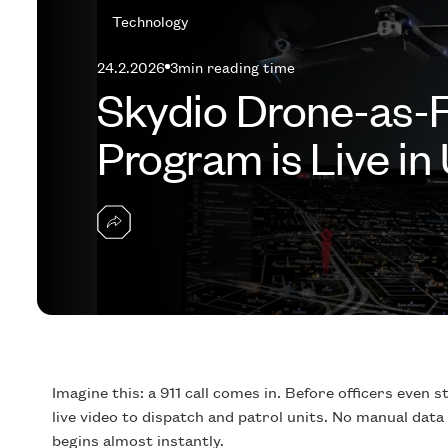
Technology
24.2.2026
3
min reading time
Skydio Drone-as-
Program is Live in 
Imagine this: a 911 call comes in. Before officers even 
live video to dispatch and patrol units. No manual data
begins almost instantly.