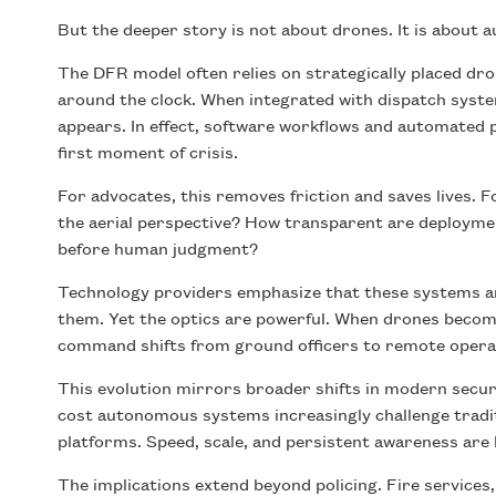
But the deeper story is not about drones. It is about 
The DFR model often relies on strategically placed dro
around the clock. When integrated with dispatch syst
appears. In effect, software workflows and automated 
first moment of crisis.
For advocates, this removes friction and saves lives. F
the aerial perspective? How transparent are deployme
before human judgment?
Technology providers emphasize that these systems are
them. Yet the optics are powerful. When drones become 
command shifts from ground officers to remote operat
This evolution mirrors broader shifts in modern securi
cost autonomous systems increasingly challenge tradi
platforms. Speed, scale, and persistent awareness are
The implications extend beyond policing. Fire service