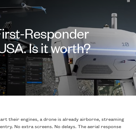
First-Responder
USA. Is it worth?
start their engines, a drone is already airborne, streaming
 entry. No extra screens. No delays. The aerial response