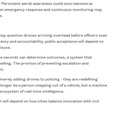
. Persistent aerial awareness could soon become as
ween emergency response and continuous monitoring may
e.
ay question drones arriving overhead before officers even
ency and accountability, public acceptance will depend on
isuse.
ere seconds can determine outcomes, a system that
pelling. The promise of preventing escalation and
ht.
merely adding drones to policing - they are redefining
onger be a person stepping out of a vehicle, but a machine
ecosystem of real-time intelligence.
ill depend on how cities balance innovation with civil