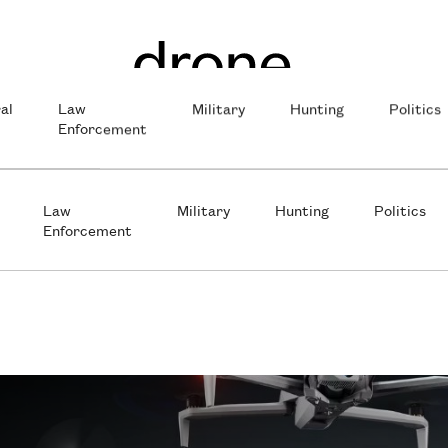
al
Law
Military
Hunting
Politics
Enforcement
Law
Military
Hunting
Politics
Enforcement