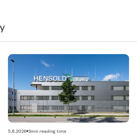
y
Technology
T
5.8.2026
3
min reading time