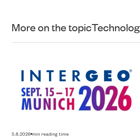
More on the topic
Technolog
5.8.2026
min reading time