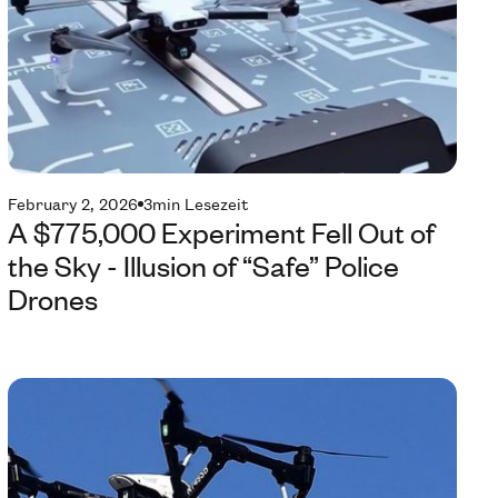
February 2, 2026
3
min Lesezeit
A $775,000 Experiment Fell Out of
the Sky - Illusion of “Safe” Police
Drones
Te