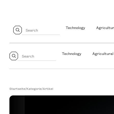
Technology
Agricultur
Technology
Agricultural
Startseite
/
Kategorie
/
Artikel