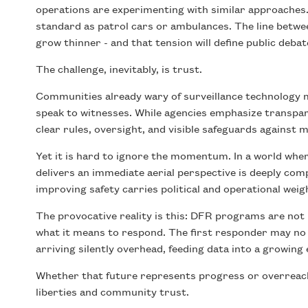
operations are experimenting with similar approaches
standard as patrol cars or ambulances. The line bet
grow thinner - and that tension will define public debat
The challenge, inevitably, is trust.
Communities already wary of surveillance technology m
speak to witnesses. While agencies emphasize transpar
clear rules, oversight, and visible safeguards against m
Yet it is hard to ignore the momentum. In a world wh
delivers an immediate aerial perspective is deeply com
improving safety carries political and operational weig
The provocative reality is this: DFR programs are not 
what it means to respond. The first responder may no l
arriving silently overhead, feeding data into a growing 
Whether that future represents progress or overreach w
liberties and community trust.