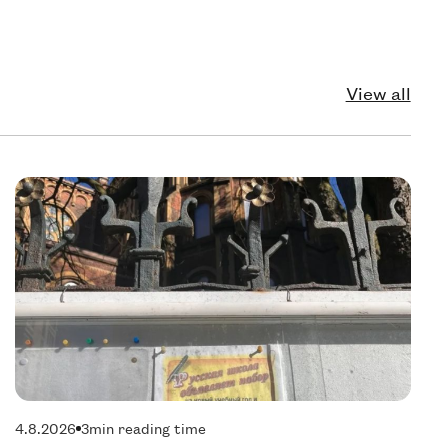
View all
echnology
Pol
4.8.2026
3
min reading time