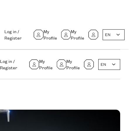
Log in /
My
My
EN
Register
Profile
Profile
Log in /
My
My
EN
Register
Profile
Profile