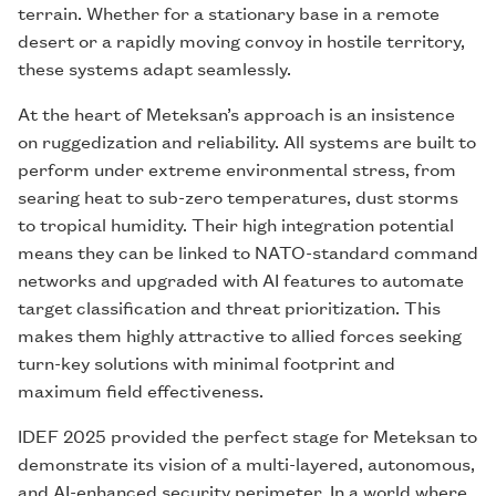
terrain. Whether for a stationary base in a remote
desert or a rapidly moving convoy in hostile territory,
these systems adapt seamlessly.
At the heart of Meteksan’s approach is an insistence
on ruggedization and reliability. All systems are built to
perform under extreme environmental stress, from
searing heat to sub-zero temperatures, dust storms
to tropical humidity. Their high integration potential
means they can be linked to NATO-standard command
networks and upgraded with AI features to automate
target classification and threat prioritization. This
makes them highly attractive to allied forces seeking
turn-key solutions with minimal footprint and
maximum field effectiveness.
IDEF 2025 provided the perfect stage for Meteksan to
demonstrate its vision of a multi-layered, autonomous,
and AI-enhanced security perimeter. In a world where