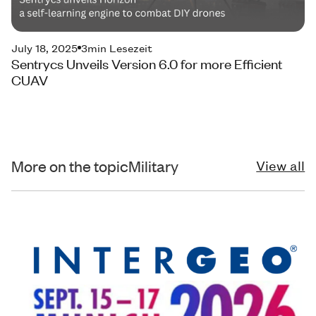
July 18, 2025
3
min Lesezeit
Sentrycs Unveils Version 6.0 for more Efficient
CUAV
More on the topic
Military
View all