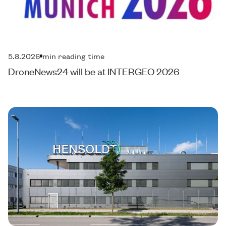
5.8.2026
min reading time
DroneNews24 will be at INTERGEO 2026