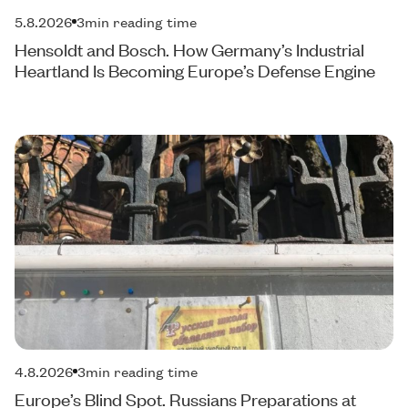
5.8.2026
3
min reading time
Hensoldt and Bosch. How Germany’s Industrial
Heartland Is Becoming Europe’s Defense Engine
4.8.2026
3
min reading time
Europe’s Blind Spot. Russians Preparations at