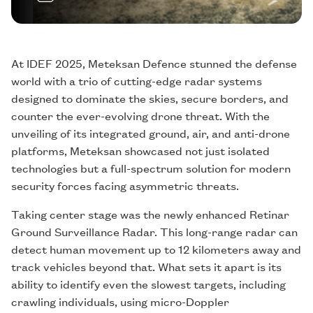
At IDEF 2025, Meteksan Defence stunned the defense
world with a trio of cutting-edge radar systems
designed to dominate the skies, secure borders, and
counter the ever-evolving drone threat. With the
unveiling of its integrated ground, air, and anti-drone
platforms, Meteksan showcased not just isolated
technologies but a full-spectrum solution for modern
security forces facing asymmetric threats.
Taking center stage was the newly enhanced Retinar
Ground Surveillance Radar. This long-range radar can
detect human movement up to 12 kilometers away and
track vehicles beyond that. What sets it apart is its
ability to identify even the slowest targets, including
crawling individuals, using micro-Doppler