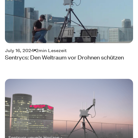
July 16, 2024
2
min Lesezeit
Sentrycs: Den Weltraum vor Drohnen schützen