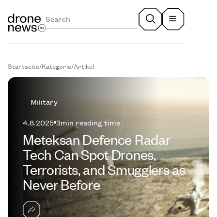
Startseite
/
Kategorie
/
Artikel
Military
4.8.2025
3
min reading time
Meteksan Defence Radar
Tech Can Spot Drones,
Terrorists, and Smugglers as
Never Before