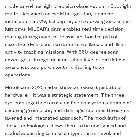
mode as well as high-precision observation in Spotlight
mode. Designed for rapid integration, it can be
installed on a UAV, helicopter, or fixed-wing aircraft in
just days. MILSAR’s data enables real-time decision-
making during counter-terrorism, border patrol,
search-and-rescue, maritime surveillance, and illicit
activity tracking missions. With 360-degree scan
coverage, it brings an unmatched level of battlefield
awareness and persistent monitoring to air
operations.
Meteksan’s 2025 radar showcase wasn’t just about
hardware—it was a strategic statement. The three
systems together form a unified ecosystem capable of
securing ground, air, and strategic facilities through a
layered and integrated approach. The modularity of
these technologies allows them to be configured and
scaled according to mission type, threat level, and