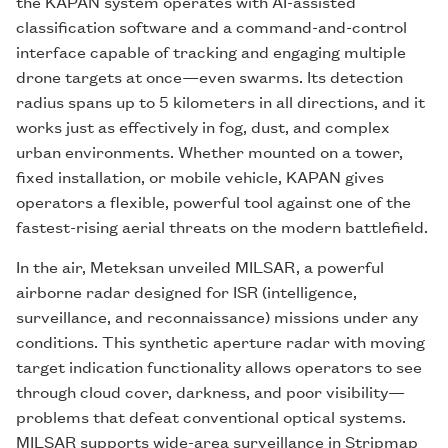
the KAPAN system operates with AI-assisted
classification software and a command-and-control
interface capable of tracking and engaging multiple
drone targets at once—even swarms. Its detection
radius spans up to 5 kilometers in all directions, and it
works just as effectively in fog, dust, and complex
urban environments. Whether mounted on a tower,
fixed installation, or mobile vehicle, KAPAN gives
operators a flexible, powerful tool against one of the
fastest-rising aerial threats on the modern battlefield.
In the air, Meteksan unveiled MILSAR, a powerful
airborne radar designed for ISR (intelligence,
surveillance, and reconnaissance) missions under any
conditions. This synthetic aperture radar with moving
target indication functionality allows operators to see
through cloud cover, darkness, and poor visibility—
problems that defeat conventional optical systems.
MILSAR supports wide-area surveillance in Stripmap