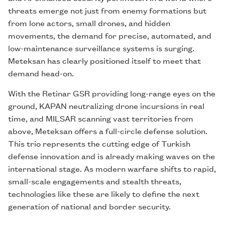
threats emerge not just from enemy formations but
from lone actors, small drones, and hidden
movements, the demand for precise, automated, and
low-maintenance surveillance systems is surging.
Meteksan has clearly positioned itself to meet that
demand head-on.
With the Retinar GSR providing long-range eyes on the
ground, KAPAN neutralizing drone incursions in real
time, and MILSAR scanning vast territories from
above, Meteksan offers a full-circle defense solution.
This trio represents the cutting edge of Turkish
defense innovation and is already making waves on the
international stage. As modern warfare shifts to rapid,
small-scale engagements and stealth threats,
technologies like these are likely to define the next
generation of national and border security.