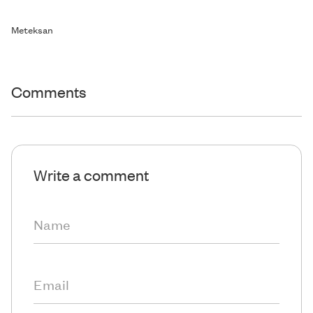
Meteksan
Comments
Write a comment