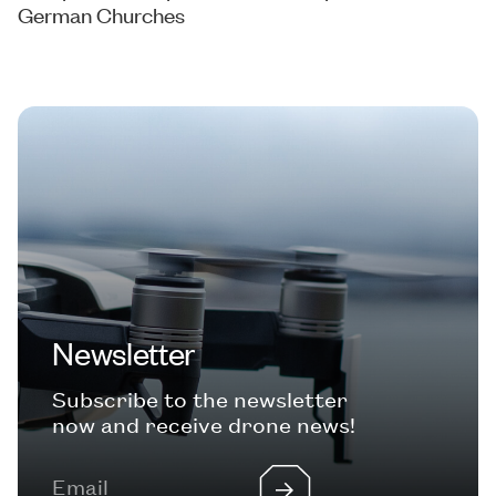
German Churches
Newsletter
Subscribe to the newsletter
now and receive drone news!