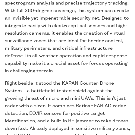
spectrogram analysis and precise trajectory tracking.
With full 360-degree coverage, this system can create
an invisible yet impenetrable security net. Designed to
integrate easily with electro-optical sensors and high-
resolution cameras, it enables the creation of virtual
surveillance zones that are ideal for border control,
military perimeters, and critical infrastructure
defense. Its all-weather operation and rapid response
capability make it a crucial asset for forces operating
in challenging terrain.
Right beside it stood the KAPAN Counter Drone
System—a battlefield-tested shield against the
growing threat of micro and mini UAVs. This isn’t just
radar with a siren. It combines Retinar FAR-AD radar
detection, EO/IR sensors for positive target
identification, and a built-in RF jammer to take drones
down fast. Already deployed in sensitive military zones,