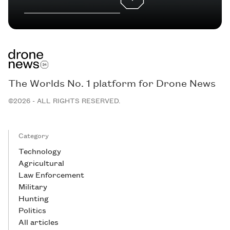
The Worlds No. 1 platform for Drone News
©2026 - ALL RIGHTS RESERVED.
Category
Technology
Agricultural
Law Enforcement
Military
Hunting
Politics
All articles