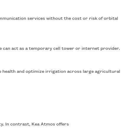
mmunication services without the cost or risk of orbital
e can act as a temporary cell tower or internet provider.
health and optimize irrigation across large agricultural
ity. In contrast, Kea Atmos offers