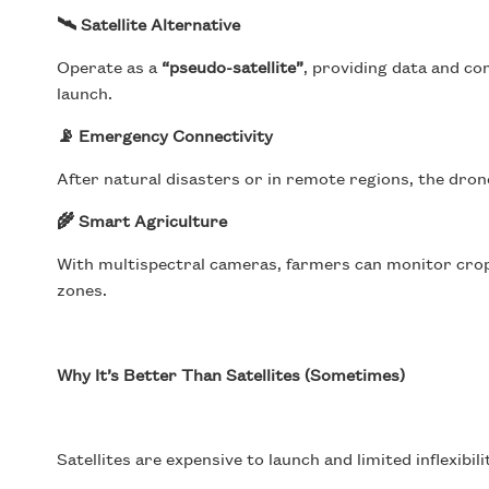
🛰 Satellite Alternative
Operate as a
“pseudo-satellite”
, providing data and co
launch.
📡 Emergency Connectivity
After natural disasters or in remote regions, the dron
🌾 Smart Agriculture
With multispectral cameras, farmers can monitor crop 
zones.
Why It’s Better Than Satellites (Sometimes)
Satellites are expensive to launch and limited inflexibil