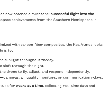
has now reached a milestone:
successful flight into the
erospace achievements from the Southern Hemisphere in
imized with carbon-fiber composites, the Kea Atmos looks
e is tech:
ure sunlight throughout theday.
e aloft through the night.
the drone to fly, adjust, and respond independently.
rs—cameras, air quality monitors, or communication relays.
titude for
weeks at a time
, collecting real-time data and