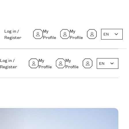
Log in /
My
My
EN
Register
Profile
Profile
Log in /
My
My
EN
Register
Profile
Profile