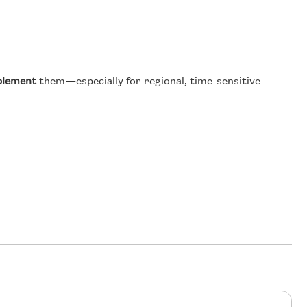
plement
them—especially for regional, time-sensitive