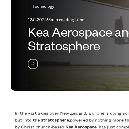
Technology
12.5.2025
3
min reading time
Kea Aerospace and
Stratosphere
In the vast skies over New Zealand, a drone is doing som
but into the
stratosphere
,powered by nothing more th
by Christ church-based
Kea Aerospace
, has just compl