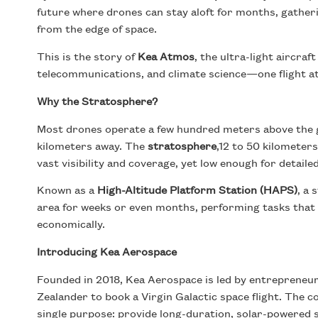
future where drones can stay aloft for months, gatheri
from the edge of space.
This is the story of
Kea Atmos
, the ultra-light aircra
telecommunications, and climate science—one flight at
Why the Stratosphere?
Most drones operate a few hundred meters above the gr
kilometers away. The
stratosphere
,12 to 50 kilometer
vast visibility and coverage, yet low enough for detaile
Known as a
High-Altitude Platform Station (HAPS)
, a
area for weeks or even months, performing tasks that sa
economically.
Introducing Kea Aerospace
Founded in 2018, Kea Aerospace is led by entrepreneu
Zealander to book a Virgin Galactic space flight. The 
single purpose: provide long-duration, solar-powered s