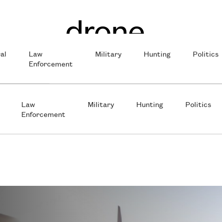
al
Law
Military
Hunting
Politics
Enforcement
Law
Military
Hunting
Politics
Enforcement