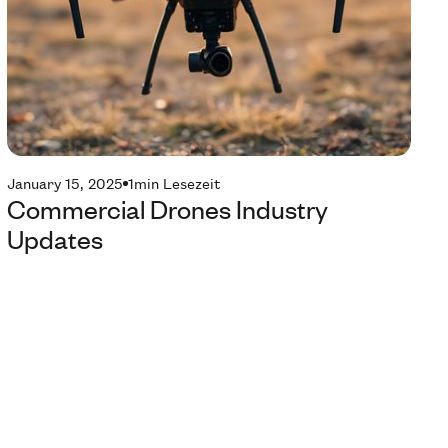
January 15, 2025
1
min Lesezeit
Commercial Drones Industry
Updates