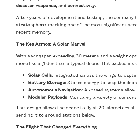
disaster response
, and
connectivity
.
After years of development and testing, the company 
stratosphere
, marking one of the most significant a
recent memory.
The Kea Atmos: A Solar Marvel
With a wingspan exceeding 30 meters and a weight opt
more like a glider than a typical drone. But packed insid
Solar Cells
: Integrated across the wings to capt
Battery Storage
: Stores energy to keep the dron
Autonomous Navigation
: AI-based systems allow 
Modular Payloads
: Can carry a variety of senso
This design allows the drone to fly at 20 kilometers al
sending it to ground stations below.
The Flight That Changed Everything