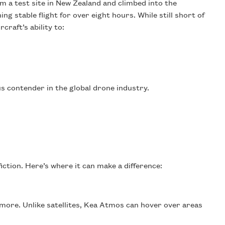
m a test site in New Zealand and climbed into the
ng stable flight for over eight hours. While still short of
craft’s ability to:
s contender in the global drone industry.
iction. Here’s where it can make a difference:
d more. Unlike satellites, Kea Atmos can hover over areas