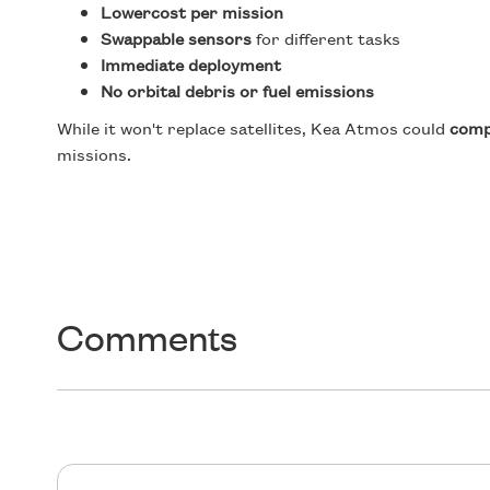
Lowercost per mission
Swappable sensors
for different tasks
Immediate deployment
No orbital debris or fuel emissions
While it won't replace satellites, Kea Atmos could
com
missions.
Comments