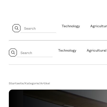
Technology
Agricultur
Technology
Agricultural
Startseite
/
Kategorie
/
Artikel