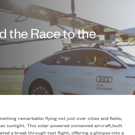
 the Race to the
ething remarkable: flying not just over cities and fields,
an sunlight. This solar-powered unmanned aircraft,built
eted a break through test flight, offering a glimpse into a