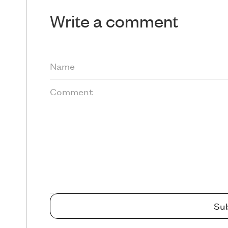
Write a comment