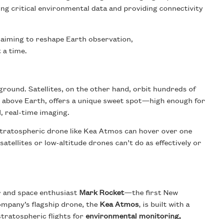
ng critical environmental data and providing connectivity
ft aiming to reshape Earth observation,
 a time.
ound. Satellites, on the other hand, orbit hundreds of
s above Earth, offers a unique sweet spot—high enough for
d, real-time imaging.
 stratospheric drone like Kea Atmos can hover over one
tellites or low-altitude drones can’t do as effectively or
r and space enthusiast
Mark Rocket
—the first New
company’s flagship drone, the
Kea Atmos
, is built with a
tratospheric flights for
environmental monitoring,