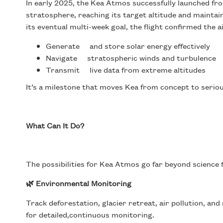
In early 2025, the Kea Atmos successfully launched fro
stratosphere, reaching its target altitude and maintaini
its eventual multi-week goal, the flight confirmed the air
Generate and store solar energy effectively
Navigate stratospheric winds and turbulence
Transmit live data from extreme altitudes
It’s a milestone that moves Kea from concept to seriou
What Can It Do?
The possibilities for Kea Atmos go far beyond science f
🌿 Environmental Monitoring
Track deforestation, glacier retreat, air pollution, an
for detailed,continuous monitoring.