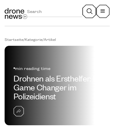
Startseite
/
Kategorie
/
Artikel
min reading time
Drohnen als Ersthelfer: Ein
Game Changer im
Polizeidienst