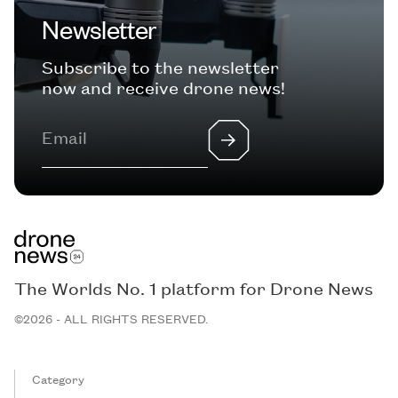
Newsletter
Subscribe to the newsletter
now and receive drone news!
The Worlds No. 1 platform for Drone News
©2026 - ALL RIGHTS RESERVED.
Category