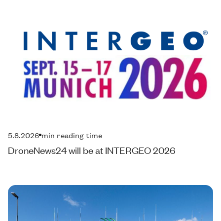
5.8.2026
min reading time
DroneNews24 will be at INTERGEO 2026