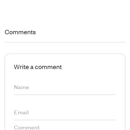
Comments
Write a comment