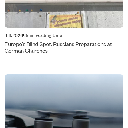
4.8.2026
3
min reading time
Europe’s Blind Spot. Russians Preparations at
German Churches