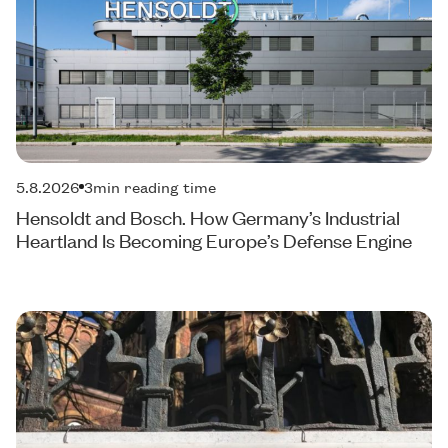
5.8.2026
3
min reading time
Hensoldt and Bosch. How Germany’s Industrial
Heartland Is Becoming Europe’s Defense Engine