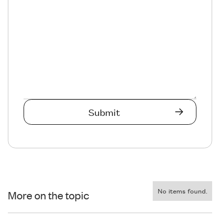
No items found.
More on the topic