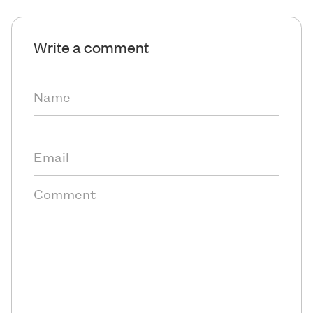
Write a comment