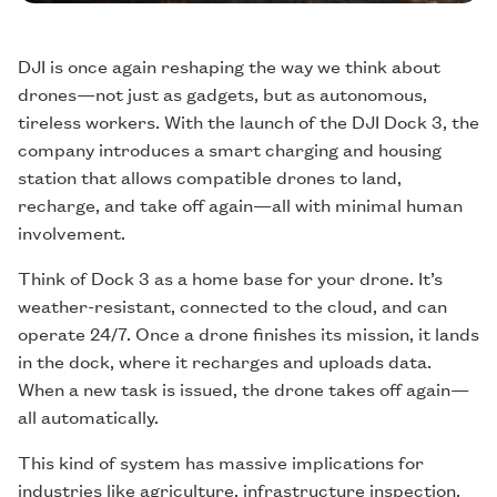
DJI is once again reshaping the way we think about
drones—not just as gadgets, but as autonomous,
tireless workers. With the launch of the DJI Dock 3, the
company introduces a smart charging and housing
station that allows compatible drones to land,
recharge, and take off again—all with minimal human
involvement.
Think of Dock 3 as a home base for your drone. It’s
weather-resistant, connected to the cloud, and can
operate 24/7. Once a drone finishes its mission, it lands
in the dock, where it recharges and uploads data.
When a new task is issued, the drone takes off again—
all automatically.
This kind of system has massive implications for
industries like agriculture, infrastructure inspection,