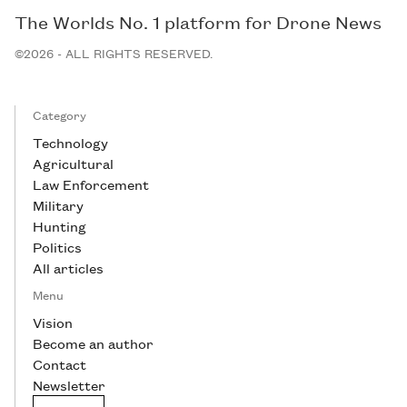
The Worlds No. 1 platform for Drone News
©2026 - ALL RIGHTS RESERVED.
Category
Technology
Agricultural
Law Enforcement
Military
Hunting
Politics
All articles
Menu
Vision
Become an author
Contact
Newsletter