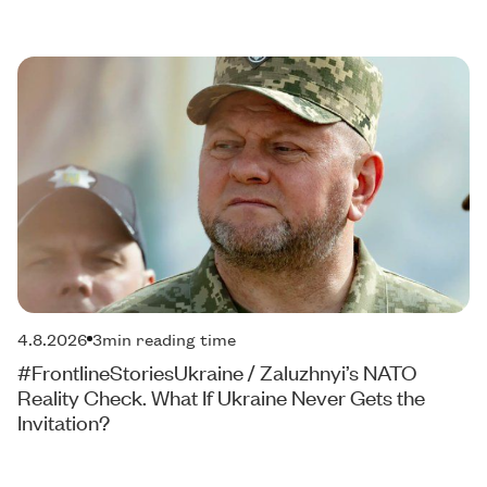
4.8.2026
3
min reading time
#FrontlineStoriesUkraine / Zaluzhnyi’s NATO
Reality Check. What If Ukraine Never Gets the
Invitation?