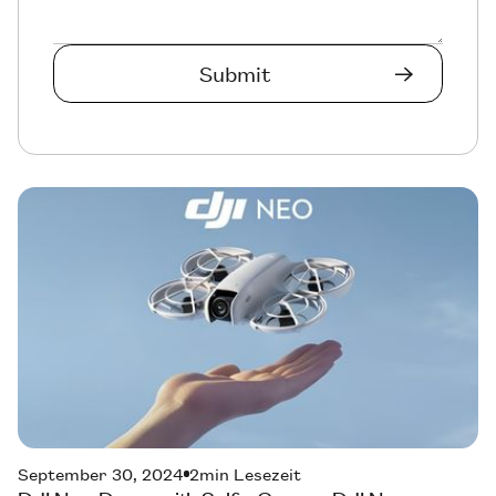
September 30, 2024
2
min Lesezeit