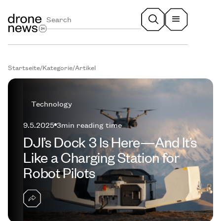
Startseite
/
Kategorie
/
Artikel
Technology
9.5.2025
3
min reading time
DJI’s Dock 3 Is Here—And It’s
Like a Charging Station for
Robot Pilots