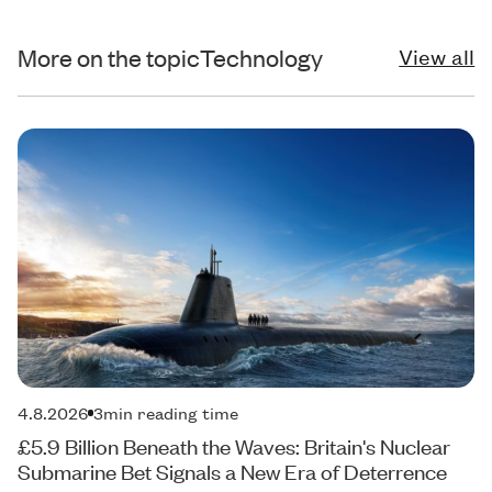
More on the topic
Technology
View all
4.8.2026
3
min reading time
£5.9 Billion Beneath the Waves: Britain's Nuclear
Submarine Bet Signals a New Era of Deterrence