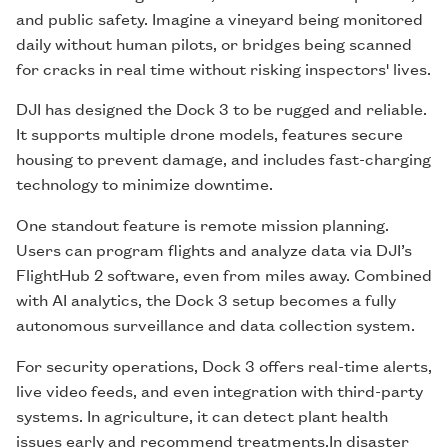
and public safety. Imagine a vineyard being monitored
daily without human pilots, or bridges being scanned
for cracks in real time without risking inspectors' lives.
DJI has designed the Dock 3 to be rugged and reliable.
It supports multiple drone models, features secure
housing to prevent damage, and includes fast-charging
technology to minimize downtime.
One standout feature is remote mission planning.
Users can program flights and analyze data via DJI’s
FlightHub 2 software, even from miles away. Combined
with AI analytics, the Dock 3 setup becomes a fully
autonomous surveillance and data collection system.
For security operations, Dock 3 offers real-time alerts,
live video feeds, and even integration with third-party
systems. In agriculture, it can detect plant health
issues early and recommend treatments.In disaster