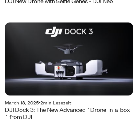
DJI New Drone with Selfie Genes - DJI Neo
March 18, 2025
2
min Lesezeit
DJI Dock 3: The New Advanced `Drone-in-a-box
´ from DJI