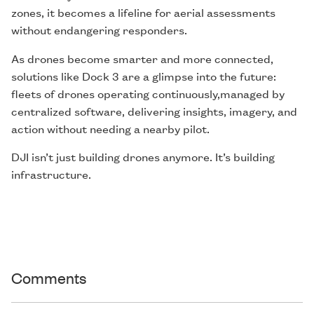
zones, it becomes a lifeline for aerial assessments
without endangering responders.
As drones become smarter and more connected,
solutions like Dock 3 are a glimpse into the future:
fleets of drones operating continuously,managed by
centralized software, delivering insights, imagery, and
action without needing a nearby pilot.
DJI isn’t just building drones anymore. It’s building
infrastructure.
Comments