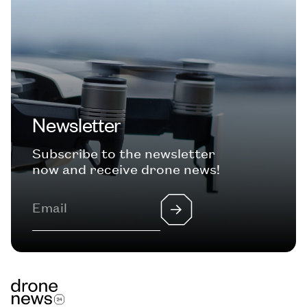
Newsletter
Subscribe to the newsletter
now and receive drone news!