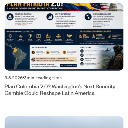
3.8.2026
3
min reading time
Plan Colombia 2.0? Washington’s Next Security
Gamble Could Reshape Latin America