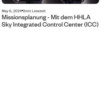
May 6, 2024
2
min Lesezeit
Missionsplanung - Mit dem HHLA
Sky Integrated Control Center (ICC)