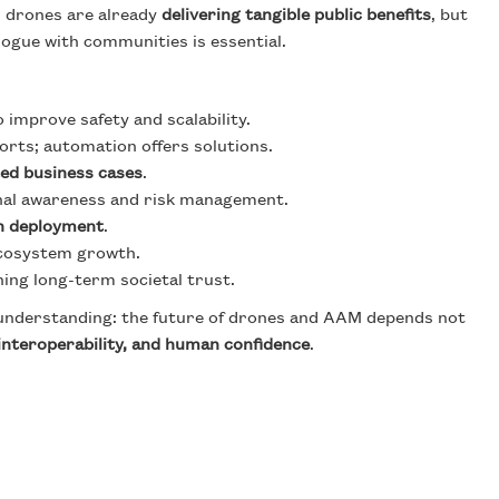
, drones are already
delivering tangible public benefits
, but
logue with communities is essential.
 improve safety and scalability.
orts; automation offers solutions.
ted business cases
.
nal awareness and risk management.
n deployment
.
 ecosystem growth.
ning long-term societal trust.
d understanding: the future of drones and AAM depends not
 interoperability, and human confidence
.