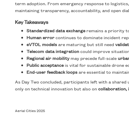
term adoption. From emergency response to logistics
maintaining transparency, accountability, and open dia
Key Takeaways
Standardized data exchange
remains a priority to
Human error
continues to dominate incident rep
eVTOL models
are maturing but still need
valida
Telecom data integration
could improve situatio
Regional air mobility
may precede full-scale
urba
Public acceptance
is vital for sustainable drone
End-user feedback loops
are essential to maintai
As Day Two concluded, participants left with a share
only on technical innovation but also on
collaboration,
Aerial Cities 2025