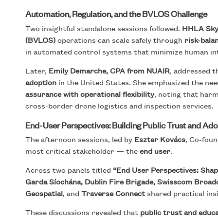
Automation, Regulation, and the BVLOS Challenge
Two insightful standalone sessions followed.
HHLA Sk
(BVLOS)
operations can scale safely through
risk-bal
in automated control systems that minimize human int
Later,
Emily Demarche, CPA from NUAIR
, addressed 
adoption
in the United States. She emphasized the nee
assurance with operational flexibility
, noting that harm
cross-border drone logistics and inspection services.
End-User Perspectives: Building Public Trust and Ad
The afternoon sessions, led by
Eszter Kovács
, Co-foun
most critical stakeholder — the
end user
.
Across two panels titled
“End User Perspectives: Shap
Garda Síochána, Dublin Fire Brigade, Swisscom Broadca
Geospatial
, and
Traverse Connect
shared practical ins
These discussions revealed that
public trust and educ