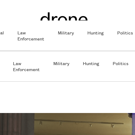
al
Law
Military
Hunting
Politics
Enforcement
Law
Military
Hunting
Politics
Enforcement