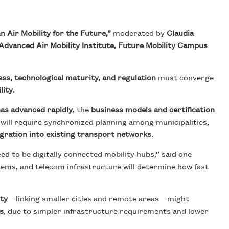
 Air Mobility for the Future,”
moderated by
Claudia
Advanced Air Mobility Institute, Future Mobility Campus
ess, technological maturity, and regulation
must converge
lity
.
as advanced rapidly
, the
business models and certification
 will require synchronized planning among municipalities,
egration into existing transport networks
.
d to be digitally connected mobility hubs,” said one
tems, and telecom infrastructure will determine how fast
ity
—linking smaller cities and remote areas—might
s
, due to simpler infrastructure requirements and lower