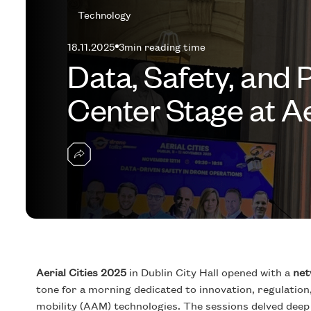
Technology
18.11.2025
3
min reading time
Data, Safety, and 
Center Stage at Ae
Aerial Cities 2025
in Dublin City Hall opened with a
net
tone for a morning dedicated to innovation, regulation
mobility (AAM) technologies. The sessions delved deep