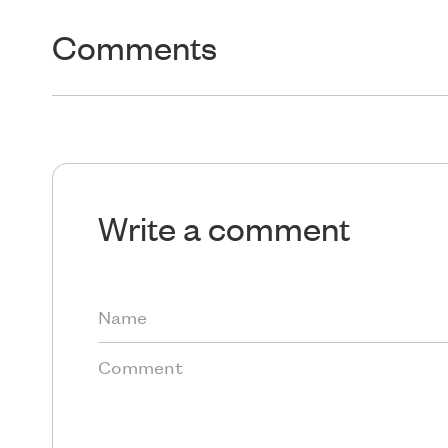
Comments
Write a comment