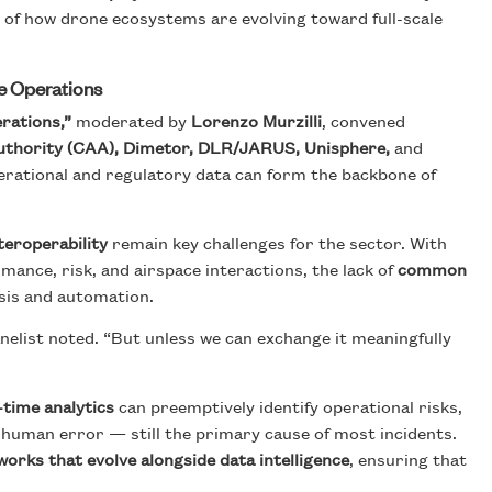
 of how drone ecosystems are evolving toward full-scale
ne Operations
rations,”
moderated by
Lorenzo Murzilli
, convened
Authority (CAA), Dimetor, DLR/JARUS, Unisphere,
and
erational and regulatory data can form the backbone of
teroperability
remain key challenges for the sector. With
mance, risk, and airspace interactions, the lack of
common
sis and automation.
nelist noted. “But unless we can exchange it meaningfully
-time analytics
can preemptively identify operational risks,
 human error — still the primary cause of most incidents.
orks that evolve alongside data intelligence
, ensuring that