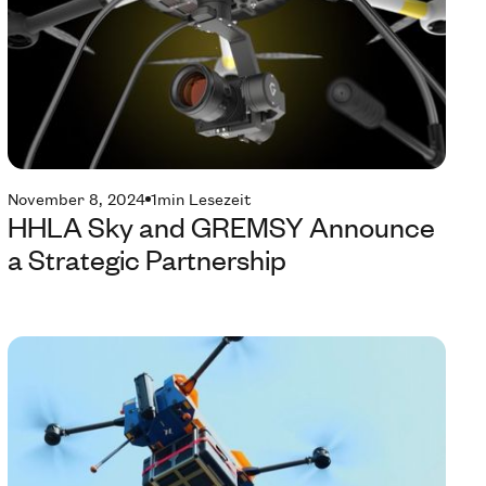
November 8, 2024
1
min Lesezeit
HHLA Sky and GREMSY Announce
a Strategic Partnership
Te