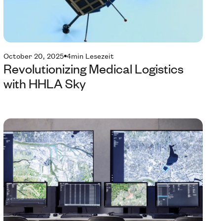
October 20, 2025
4
min Lesezeit
Revolutionizing Medical Logistics
with HHLA Sky
Te