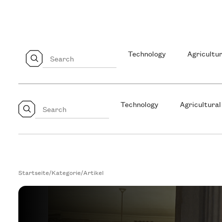
Technology
Agricultur
Technology
Agricultural
Startseite
/
Kategorie
/
Artikel