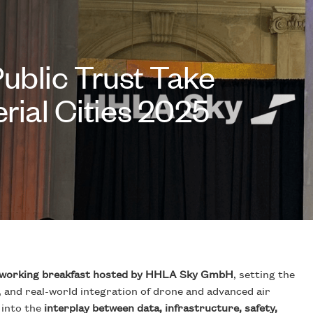
Public Trust Take
rial Cities 2025
working breakfast hosted by HHLA Sky GmbH
, setting the
, and real-world integration of drone and advanced air
 into the
interplay between data, infrastructure, safety,