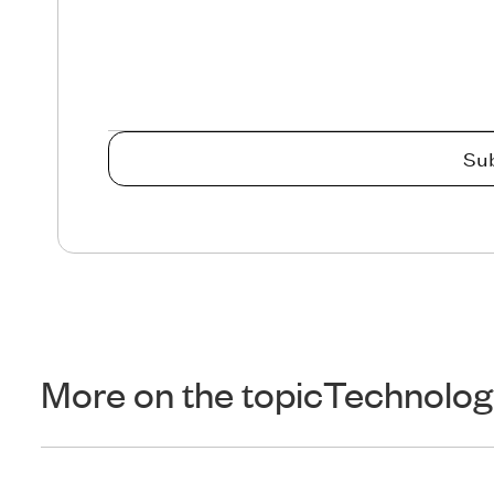
More on the topic
Technolog