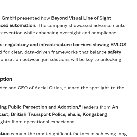
y GmbH
presented how
Beyond Visual Line of Sight
anced automation
. The company showcased advancements
ervention while enhancing oversight and compliance.
the
regulatory and infrastructure barriers slowing BVLOS
d for clear, data-driven frameworks that balance
safety
onization between jurisdictions will be key to unlocking
option
der and CEO of Aerial Cities, turned the spotlight to the
ing Public Perception and Adoption,”
leaders from
An
st, British Transport Police, aha.is, Kongsberg
ights from operational experience.
ation
remain the most significant factors in achieving long-