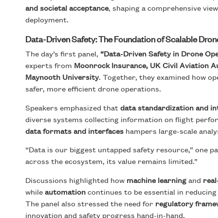
and societal acceptance
, shaping a comprehensive view
deployment.
Data-Driven Safety: The Foundation of Scalable Dro
The day’s first panel,
“Data-Driven Safety in Drone Ope
experts from
Moonrock Insurance, UK Civil Aviation 
Maynooth University
. Together, they examined how op
safer, more efficient drone operations.
Speakers emphasized that
data standardization and in
diverse systems collecting information on flight perfor
data formats and interfaces
hampers large-scale analy
“Data is our biggest untapped safety resource,” one pa
across the ecosystem, its value remains limited.”
Discussions highlighted how
machine learning
and
real
while
automation
continues to be essential in reducing
The panel also stressed the need for
regulatory framew
innovation and safety progress hand-in-hand.