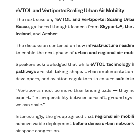
eVTOL and Vertiports: Scaling Urban Air Mobility
The next session,
“eVTOL and Vertiports: Scaling Urban
Bacco
, gathered thought leaders from
Skyportz®, the 
Ireland
, and
Archer
.
The discussion centered on how
infrastructure readin
to enable the next phase of
urban and regional air mobi
Speakers acknowledged that while
eVTOL technology h
pathways
are still taking shape. Urban implementation
developers, and aviation regulators to ensure
safe int
“Vertiports must be more than landing pads — they nee
expert. “Interoperability between aircraft, ground sys
we can scale.”
Interestingly, the group agreed that
regional air mobil
achieve viable deployment
before dense urban network
airspace congestion.