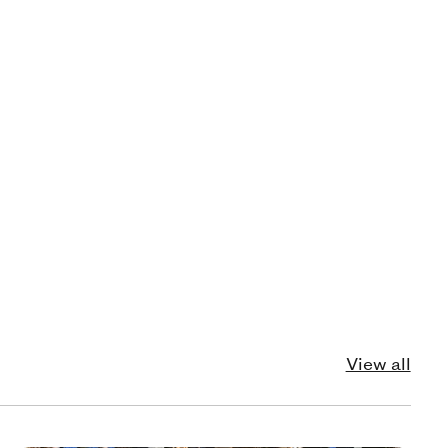
View all