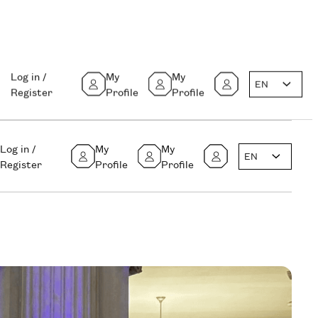
Log in /
My
My
EN
Register
Profile
Profile
Log in /
My
My
EN
Register
Profile
Profile