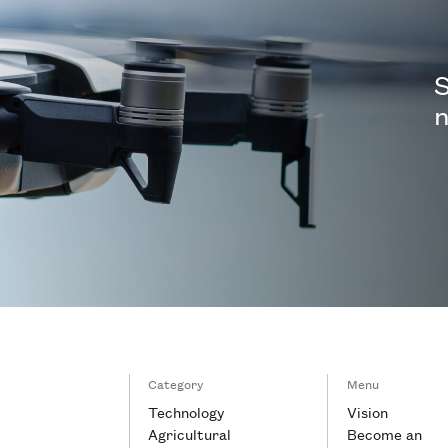
S
n
Category
Menu
Technology
Vision
Agricultural
Become an