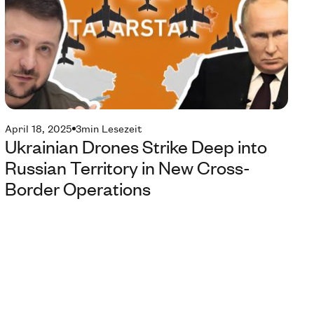
April 18, 2025
3
min Lesezeit
Ukrainian Drones Strike Deep into
Russian Territory in New Cross-
Border Operations