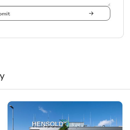
y
Technology
T