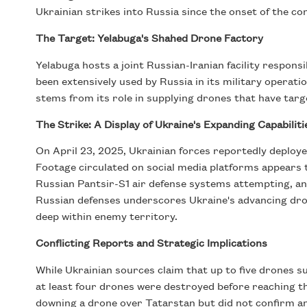
Ukrainian strikes into Russia since the onset of the con
The Target: Yelabuga's Shahed Drone Factory
Yelabuga hosts a joint Russian-Iranian facility respons
been extensively used by Russia in its military operati
stems from its role in supplying drones that have targe
The Strike: A Display of Ukraine's Expanding Capabiliti
On April 23, 2025, Ukrainian forces reportedly deployed
Footage circulated on social media platforms appears 
Russian Pantsir-S1 air defense systems attempting, and 
Russian defenses underscores Ukraine's advancing dron
deep within enemy territory.
Conflicting Reports and Strategic Implications
While Ukrainian sources claim that up to five drones su
at least four drones were destroyed before reaching th
downing a drone over Tatarstan but did not confirm an