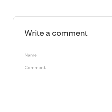
Write a comment