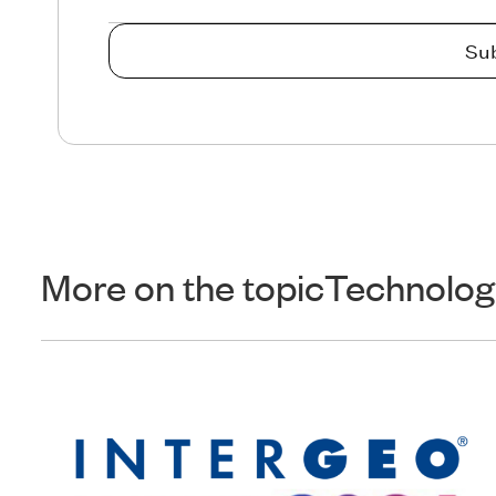
More on the topic
Technolog