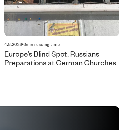
4.8.2026
3
min reading time
Europe’s Blind Spot. Russians
Preparations at German Churches