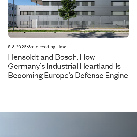
5.8.2026
3
min reading time
Hensoldt and Bosch. How
Germany’s Industrial Heartland Is
Becoming Europe’s Defense Engine