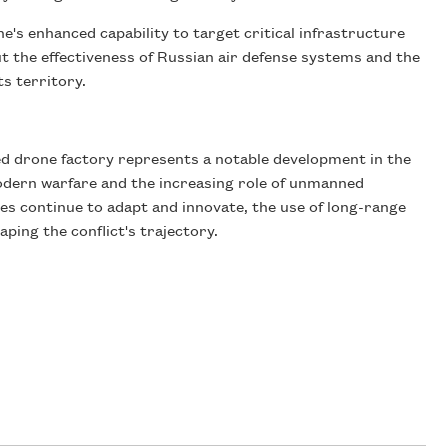
ne's enhanced capability to target critical infrastructure
out the effectiveness of Russian air defense systems and the
ts territory.
ed drone factory represents a notable development in the
modern warfare and the increasing role of unmanned
es continue to adapt and innovate, the use of long-range
haping the conflict's trajectory.