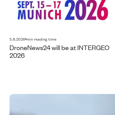
5.8.2026
min reading time
DroneNews24 will be at INTERGEO
2026