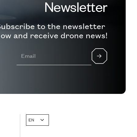
Newsletter
ubscribe to the newsletter
ow and receive drone news!
EN