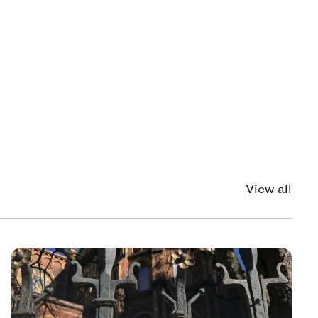
View all
echnology
Pol