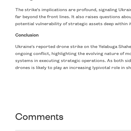
The strike's implications are profound, signaling Ukrai
far beyond the front lines. It also raises questions ab
potential vulnerability of strategic assets deep within i
Conclusion
Ukraine's reported drone strike on the Yelabuga Shah
ongoing conflict, highlighting the evolving nature of 
systems in executing strategic operations. As both sid
drones is likely to play an increasing lypivotal role in s
Comments