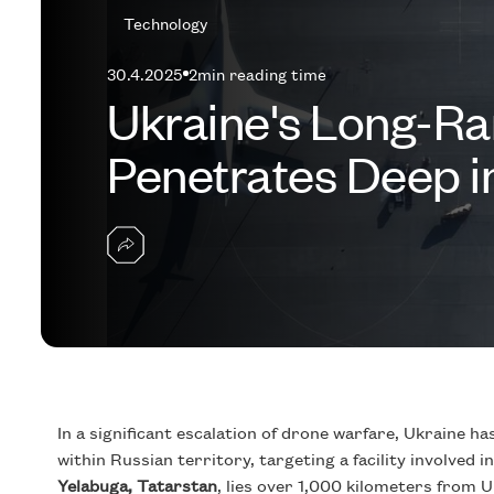
Technology
30.4.2025
2
min reading time
Ukraine's Long-Ra
Penetrates Deep in
In a significant escalation of drone warfare, Ukraine 
within Russian territory, targeting a facility involved 
Yelabuga, Tatarstan
, lies over 1,000 kilometers from 