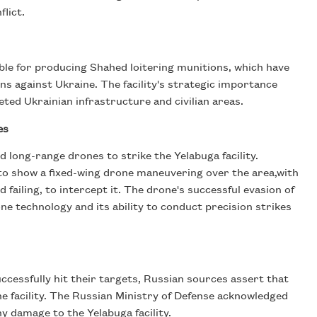
flict.
ible for producing Shahed loitering munitions, which have
ons against Ukraine. The facility's strategic importance
ted Ukrainian infrastructure and civilian areas.
es
 long-range drones to strike the Yelabuga facility.
to show a fixed-wing drone maneuvering over the area,with
failing, to intercept it. The drone's successful evasion of
e technology and its ability to conduct precision strikes
ccessfully hit their targets, Russian sources assert that
e facility. The Russian Ministry of Defense acknowledged
y damage to the Yelabuga facility.