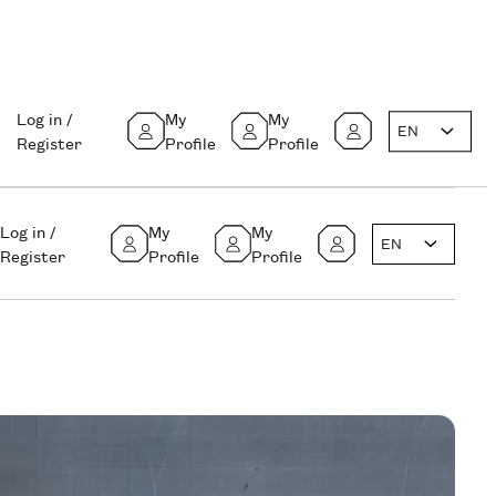
Log in /
My
My
EN
Register
Profile
Profile
Log in /
My
My
EN
Register
Profile
Profile