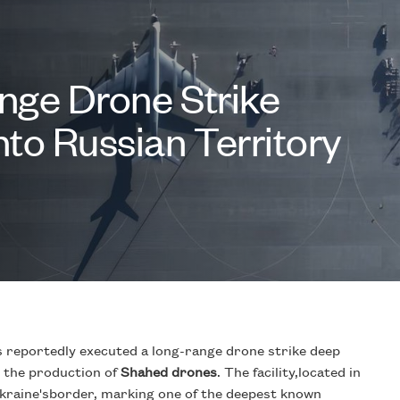
nge Drone Strike
to Russian Territory
has reportedly executed a long-range drone strike deep
in the production of
Shahed drones
. The facility,located in
Ukraine'sborder, marking one of the deepest known