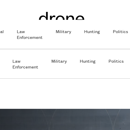
al
Law
Military
Hunting
Politics
Enforcement
Law
Military
Hunting
Politics
Enforcement