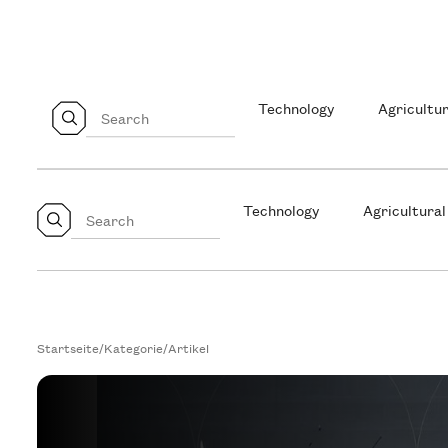
Technology
Agricultur
Technology
Agricultural
Startseite
/
Kategorie
/
Artikel