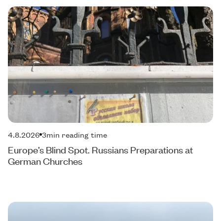
4.8.2026
3
min reading time
Europe’s Blind Spot. Russians Preparations at
German Churches