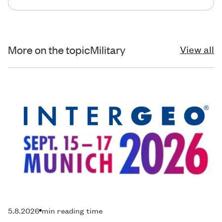
More on the topic
Military
View all
5.8.2026
min reading time