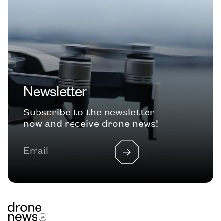
Newsletter
Subscribe to the newsletter
now and receive drone news!