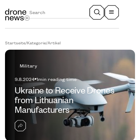
Startseite
/
Kategorie
/
Artikel
Military
9.8.2024
1
min reading time
Ukraine to Receive Drones
from Lithuanian
Manufacturers