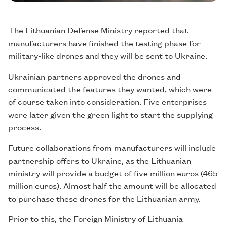
The Lithuanian Defense Ministry reported that
manufacturers have finished the testing phase for
military-like drones and they will be sent to Ukraine.
Ukrainian partners approved the drones and
communicated the features they wanted, which were
of course taken into consideration. Five enterprises
were later given the green light to start the supplying
process.
Future collaborations from manufacturers will include
partnership offers to Ukraine, as the Lithuanian
ministry will provide a budget of five million euros (465
million euros). Almost half the amount will be allocated
to purchase these drones for the Lithuanian army.
Prior to this, the Foreign Ministry of Lithuania