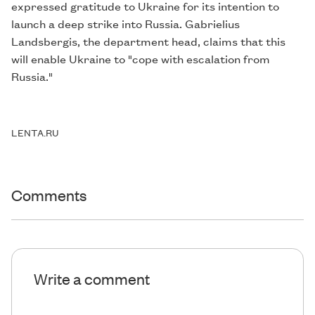
expressed gratitude to Ukraine for its intention to
launch a deep strike into Russia. Gabrielius
Landsbergis, the department head, claims that this
will enable Ukraine to "cope with escalation from
Russia."
LENTA.RU
Comments
Write a comment