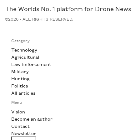
The Worlds No. 1 platform for Drone News
©2026 - ALL RIGHTS RESERVED.
Category
Technology
Agricultural
Law Enforcement
Military
Hunting
Politics
All articles
Menu
Vision
Become an author
Contact
Newsletter