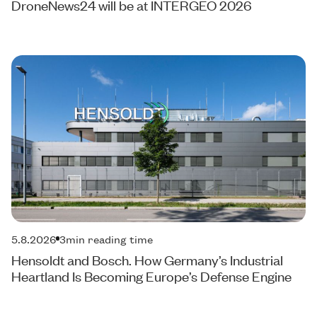
DroneNews24 will be at INTERGEO 2026
5.8.2026
3
min reading time
Hensoldt and Bosch. How Germany’s Industrial
Heartland Is Becoming Europe’s Defense Engine