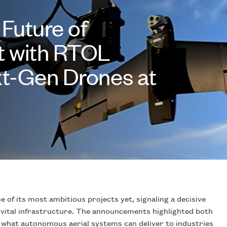
 Future of
t with RTOL
t-Gen Drones at
 of its most ambitious projects yet, signaling a decisive
o vital infrastructure. The announcements highlighted both
 what autonomous aerial systems can deliver to industries