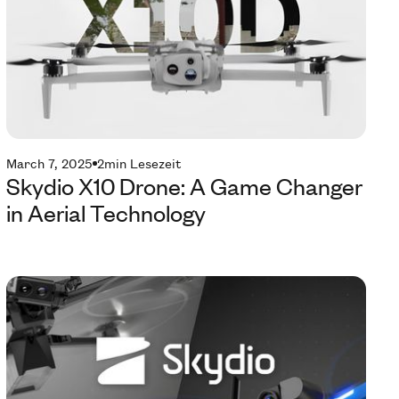
March 7, 2025
2
min Lesezeit
Skydio X10 Drone: A Game Changer
in Aerial Technology
Te