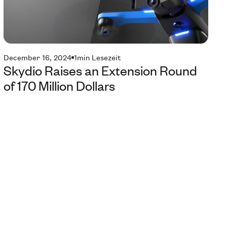
December 16, 2024
1
min Lesezeit
Skydio Raises an Extension Round
of 170 Million Dollars