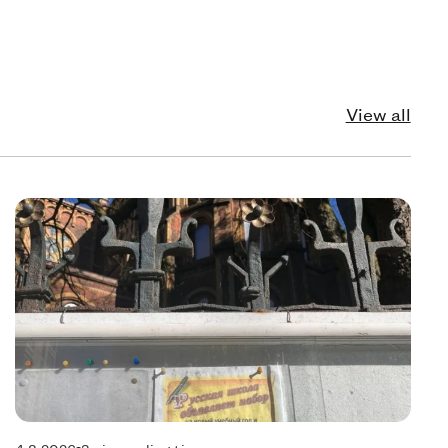
View all
echnology
Pol