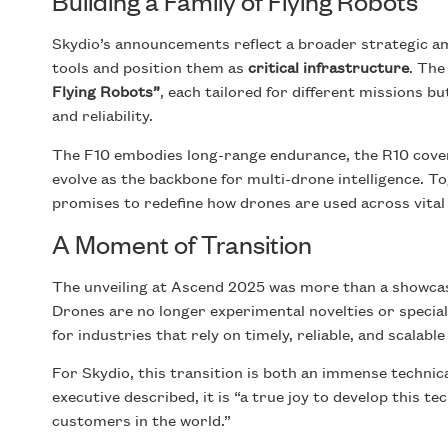
Building a Family of Flying Robots
Skydio’s announcements reflect a broader strategic am
tools and position them as
critical infrastructure
. The
Flying Robots”
, each tailored for different missions 
and reliability.
The F10 embodies long-range endurance, the R10 cover
evolve as the backbone for multi-drone intelligence. 
promises to redefine how drones are used across vital
A Moment of Transition
The unveiling at Ascend 2025 was more than a showcase
Drones are no longer experimental novelties or specia
for industries that rely on timely, reliable, and scalable
For Skydio, this transition is both an immense technic
executive described, it is “a true joy to develop this t
customers in the world.”