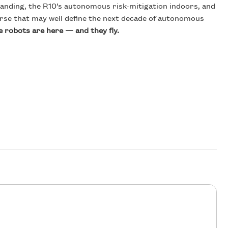
landing, the R10’s autonomous risk-mitigation indoors, and
ourse that may well define the next decade of autonomous
e robots are here — and they fly.