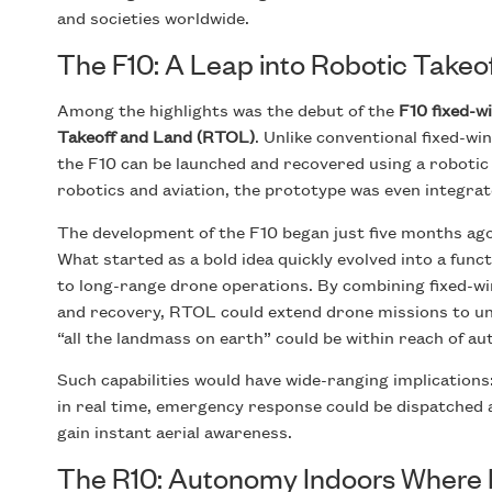
and societies worldwide.
The F10: A Leap into Robotic Takeo
Among the highlights was the debut of the
F10 fixed-w
Takeoff and Land (RTOL)
. Unlike conventional fixed-w
the F10 can be launched and recovered using a robotic
robotics and aviation, the prototype was even integra
The development of the F10 began just five months ago
What started as a bold idea quickly evolved into a fun
to long-range drone operations. By combining fixed-wi
and recovery, RTOL could extend drone missions to un
“all the landmass on earth” could be within reach of 
Such capabilities would have wide-ranging implication
in real time, emergency response could be dispatched a
gain instant aerial awareness.
The R10: Autonomy Indoors Where I