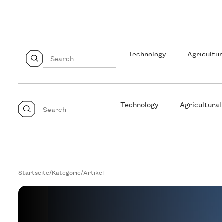
Technology
Agricultur
Technology
Agricultural
Startseite
/
Kategorie
/
Artikel