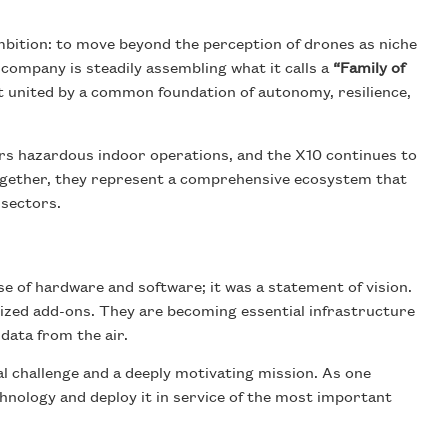
bition: to move beyond the perception of drones as niche
 company is steadily assembling what it calls a
“Family of
but united by a common foundation of autonomy, resilience,
s hazardous indoor operations, and the X10 continues to
Together, they represent a comprehensive ecosystem that
 sectors.
 of hardware and software; it was a statement of vision.
lized add-ons. They are becoming essential infrastructure
 data from the air.
al challenge and a deeply motivating mission. As one
echnology and deploy it in service of the most important