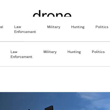
al
Law
Military
Hunting
Politics
Enforcement
Law
Military
Hunting
Politics
Enforcement