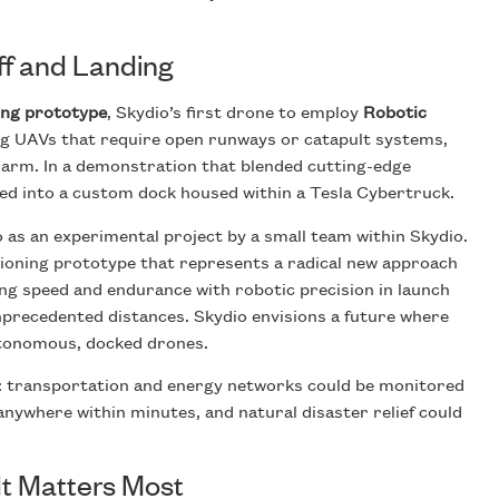
ff and Landing
ing prototype
, Skydio’s first drone to employ
Robotic
ing UAVs that require open runways or catapult systems,
 arm. In a demonstration that blended cutting-edge
ted into a custom dock housed within a Tesla Cybertruck.
 as an experimental project by a small team within Skydio.
ctioning prototype that represents a radical new approach
ng speed and endurance with robotic precision in launch
precedented distances. Skydio envisions a future where
autonomous, docked drones.
s: transportation and energy networks could be monitored
nywhere within minutes, and natural disaster relief could
t Matters Most