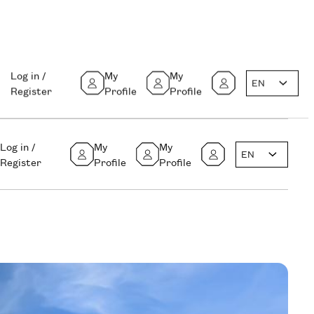
Log in /
My
My
EN
Register
Profile
Profile
Log in /
My
My
EN
Register
Profile
Profile