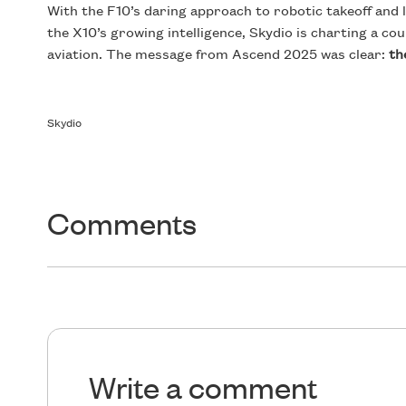
With the F10’s daring approach to robotic takeoff and 
the X10’s growing intelligence, Skydio is charting a c
aviation. The message from Ascend 2025 was clear:
th
Skydio
Comments
Write a comment