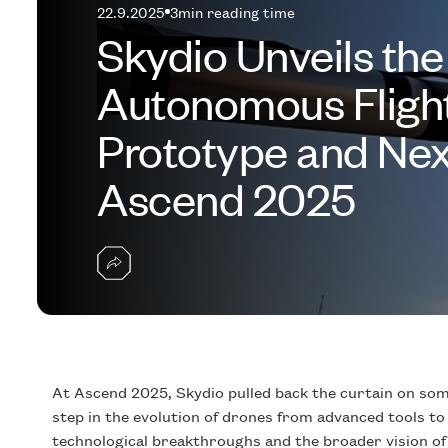
22.9.2025
3
min reading time
Skydio Unveils the
Autonomous Fligh
Prototype and Nex
Ascend 2025
At Ascend 2025, Skydio pulled back the curtain on some
step in the evolution of drones from advanced tools t
technological breakthroughs and the broader vision of