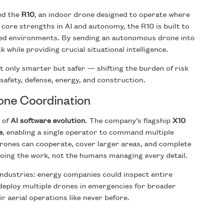
ced the
R10
, an indoor drone designed to operate where
 core strengths in AI and autonomy, the R10 is built to
sed environments. By sending an autonomous drone into
 while providing crucial situational intelligence.
 only smarter but safer — shifting the burden of risk
afety, defense, energy, and construction.
one Coordination
 of
AI software evolution
. The company’s flagship
X10
e
, enabling a single operator to command multiple
ones can cooperate, cover larger areas, and complete
oing the work, not the humans managing every detail.
ndustries: energy companies could inspect entire
 deploy multiple drones in emergencies for broader
r aerial operations like never before.