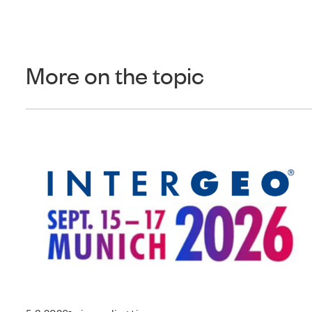
More on the topic