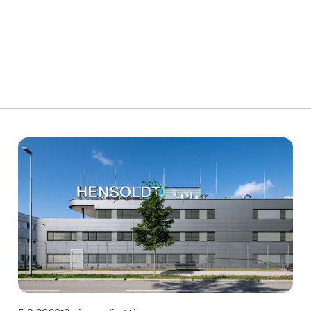
Technology
T