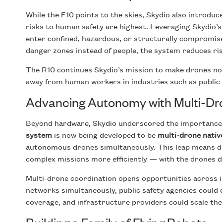
While the F10 points to the skies, Skydio also introdu
risks to human safety are highest. Leveraging Skydio’s
enter confined, hazardous, or structurally compromi
danger zones instead of people, the system reduces risk
The R10 continues Skydio’s mission to make drones not
away from human workers in industries such as public s
Advancing Autonomy with Multi-Dr
Beyond hardware, Skydio underscored the importance
system
is now being developed to be
multi-drone nativ
autonomous drones simultaneously. This leap means dr
complex missions more efficiently — with the drones d
Multi-drone coordination opens opportunities across i
networks simultaneously, public safety agencies could
coverage, and infrastructure providers could scale thei