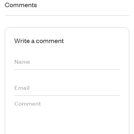
Comments
Write a comment