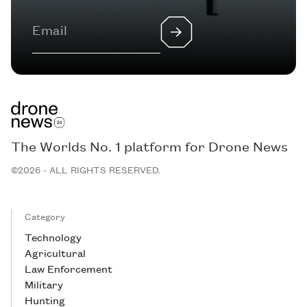
The Worlds No. 1 platform for Drone News
©2026 - ALL RIGHTS RESERVED.
Category
Technology
Agricultural
Law Enforcement
Military
Hunting