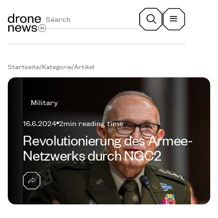
Startseite
/
Kategorie
/
Artikel
Military
16.6.2024
2
min reading time
Revolutionierung des Armee-
Netzwerks durch NGC2