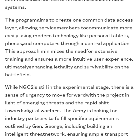
systems.
The programaims to create one common data access
layer, allowing servicemembers tocommunicate more
easily using modern technology like personal tablets,
phones,and computers through a central application.
This approach minimizes the needfor extensive
training and ensures a more intuitive user experience,
ultimatelyenhancing lethality and survivability on the
battlefield.
While NGC2is still in the experimental stage, there is a
sense of urgency to move forwardwith the project in
light of emerging threats and the rapid shift
towardsdigital warfare. The Army is looking for
industry partners to fulfill specificrequirements
outlined by Gen. George, including building an
intelligent threatnetwork, ensuring ample transport