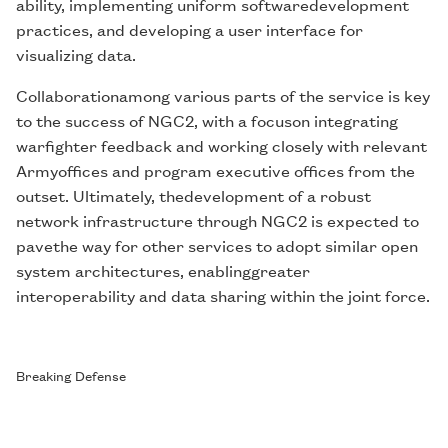
ability, implementing uniform softwaredevelopment
practices, and developing a user interface for
visualizing data.
Collaborationamong various parts of the service is key
to the success of NGC2, with a focuson integrating
warfighter feedback and working closely with relevant
Armyoffices and program executive offices from the
outset. Ultimately, thedevelopment of a robust
network infrastructure through NGC2 is expected to
pavethe way for other services to adopt similar open
system architectures, enablinggreater
interoperability and data sharing within the joint force.
Breaking Defense