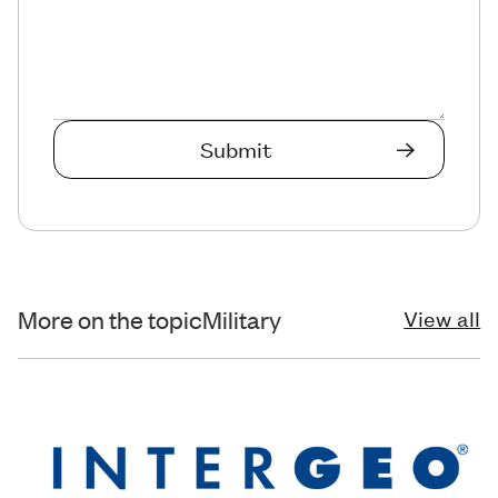
More on the topic
Military
View all