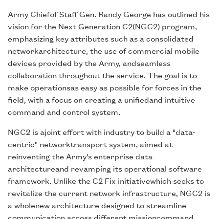
Army Chiefof Staff Gen. Randy George has outlined his
vision for the Next Generation C2(NGC2) program,
emphasizing key attributes such as a consolidated
networkarchitecture, the use of commercial mobile
devices provided by the Army, andseamless
collaboration throughout the service. The goal is to
make operationsas easy as possible for forces in the
field, with a focus on creating a unifiedand intuitive
command and control system.
NGC2 is ajoint effort with industry to build a "data-
centric" networktransport system, aimed at
reinventing the Army's enterprise data
architectureand revamping its operational software
framework. Unlike the C2 Fix initiativewhich seeks to
revitalize the current network infrastructure, NGC2 is
a wholenew architecture designed to streamline
communication across different missioncommand