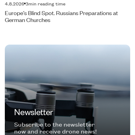
4.8.2026
3
min reading time
Europe’s Blind Spot. Russians Preparations at
German Churches
Newsletter
Subscribe to the newsletter
now and receive drone news!