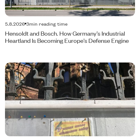
5.8.2026
3
min reading time
Hensoldt and Bosch. How Germany’s Industrial
Heartland Is Becoming Europe’s Defense Engine