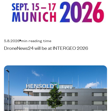
5.8.2026
min reading time
DroneNews24 will be at INTERGEO 2026