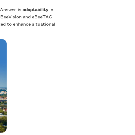
? Answer is
adaptability
in
. EBeeVision and eBeeTAC
ted to enhance situational