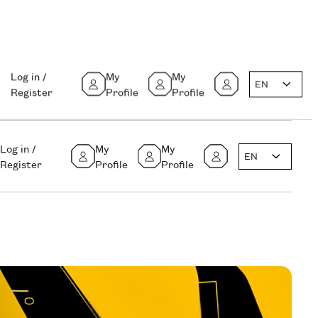
Log in /
My
My
EN
Register
Profile
Profile
Log in /
My
My
EN
Register
Profile
Profile