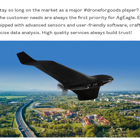
 stay so long on the market as a major #droneforgoods player
The customer needs are always the first priority for AgEagle
uipped with advanced sensors and user-friendly software, craf
ise data analysis. High quality services always build trust!