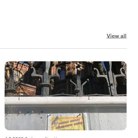
View all
echnology
Pol