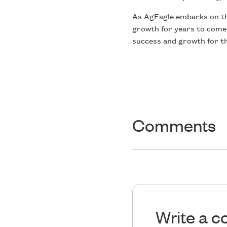
As AgEagle embarks on this
growth for years to come,
success and growth for th
Comments
Write a 