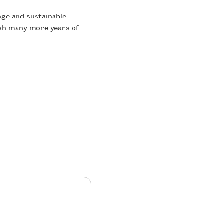
ange and sustainable
ish many more years of