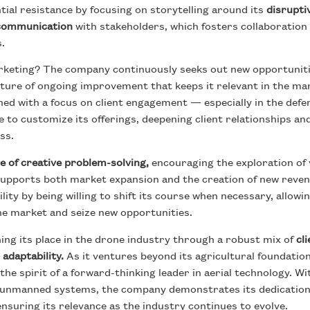
al resistance by focusing on storytelling around its
disrupti
 communication
with stakeholders, which fosters collaboration
es.
keting? The company continuously seeks out new opportuniti
ulture of ongoing improvement that keeps it relevant in the ma
ed with a focus on client engagement — especially in the defen
to customize its offerings, deepening client relationships an
ss.
e of creative problem-solving,
encouraging the exploration of 
supports both market expansion and the creation of new reven
ty by being willing to shift its course when necessary, allowing
ne market and seize new opportunities.
ning its place in the drone industry through a robust mix of
cl
 adaptability.
As it ventures beyond its agricultural foundation
he spirit of a forward-thinking leader in aerial technology. Wi
r unmanned systems, the company demonstrates its dedication 
 ensuring its relevance as the industry continues to evolve.