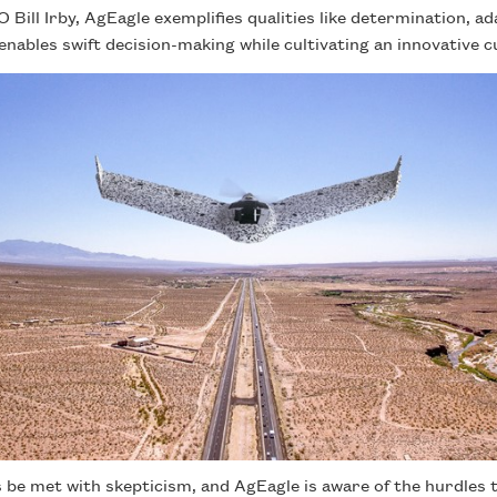
Bill Irby, AgEagle exemplifies qualities like determination, ada
enables swift decision-making while cultivating an innovative c
be met with skepticism, and AgEagle is aware of the hurdles t