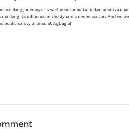
 exciting journey, it is well-positioned to foster positive ch
 marking its influence in the dynamic drone sector. And we w
e public safety drones at AgEagle!
comment