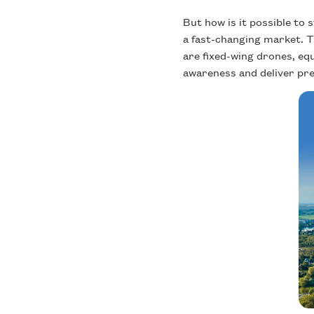
But how is it possible to
a fast-changing market. 
are fixed-wing drones, eq
awareness and deliver prec