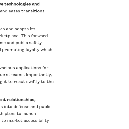
ve technologies and
 and eases transitions
es and adapts its
rketplace. This forward-
se and public safety
d promoting loyalty which
various applications for
ue streams. Importantly,
 it to react swiftly to the
ient relationships,
s into defense and public
th plans to launch
to market accessibility