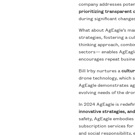
company addresses potenti
prioritizing transparent
during significant chang
What about AgEagle’s mar
strategies, fostering a c
thinking approach, combin
sectors— enables AgEagle 
encourages repeat busine
Bill Irby nurtures a
cultur
drone technology, which 
AgEagle demonstrates agili
evolving needs of the dro
In 2024 AgEagle is redefi
innovative strategies, and
safety, AgEagle embodies t
subscription services fo
and social responsibility,