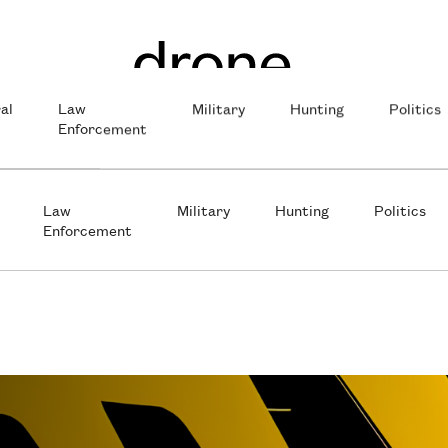
al
Law
Military
Hunting
Politics
Enforcement
Law
Military
Hunting
Politics
Enforcement