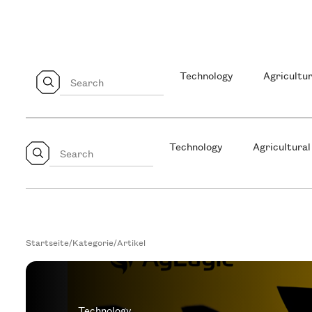
Technology
Agricultur
Technology
Agricultural
Startseite
/
Kategorie
/
Artikel
Technology