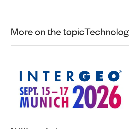
More on the topic
Technolog