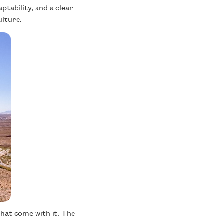
ptability, and a clear
ulture.
hat come with it. The