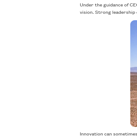
Under the guidance of CEO 
vision. Strong leadership 
Innovation can sometimes 