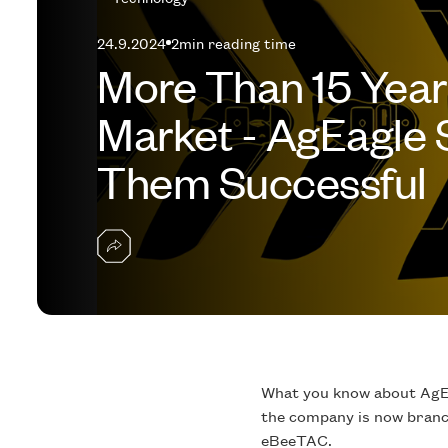
24.9.2024
2
min reading time
More Than 15 Year
Market - AgEagle
Them Successful
What you know about AgEa
the company is now branch
eBeeTAC.