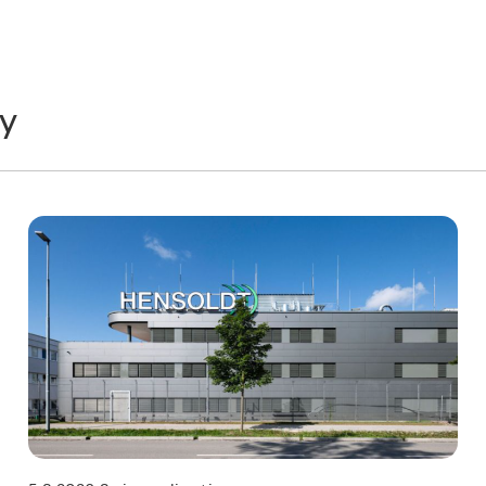
y
Technology
T