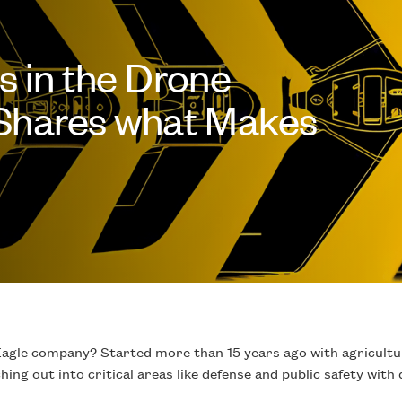
s in the Drone
 Shares what Makes
gle company? Started more than 15 years ago with agricultur
ing out into critical areas like defense and public safety wit