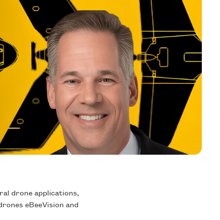
al drone applications,
h drones eBeeVision and