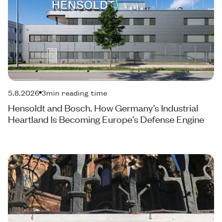
5.8.2026
3
min reading time
Hensoldt and Bosch. How Germany’s Industrial
Heartland Is Becoming Europe’s Defense Engine