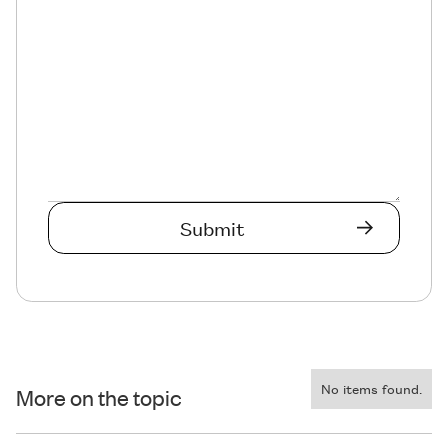
No items found.
More on the topic