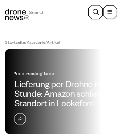
Startseite
/
Kategorie
/
Artikel
min reading time
Lieferung per Drohne in einer
Stunde: Amazon schließt
Standort in Lockeford