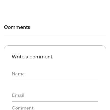
Comments
Write a comment