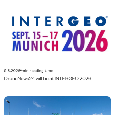
5.8.2026
min reading time
DroneNews24 will be at INTERGEO 2026