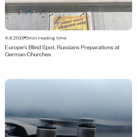
4.8.2026
3
min reading time
Europe’s Blind Spot. Russians Preparations at
German Churches