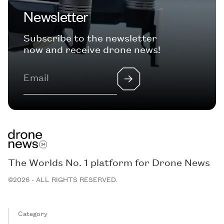
Newsletter
Subscribe to the newsletter
now and receive drone news!
The Worlds No. 1 platform for Drone News
©2026 - ALL RIGHTS RESERVED.
Category