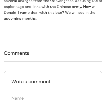
several charges from the US Congress, accusing DJI of
espionnage and links with the Chinese army. How will
Donald Trump deal with this ban? We will see in the
upcoming months.
Comments
Write a comment