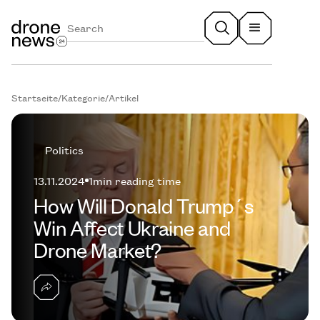
Startseite
/
Kategorie
/
Artikel
Politics
13.11.2024
1
min reading time
How Will Donald Trump´s
Win Affect Ukraine and
Drone Market?