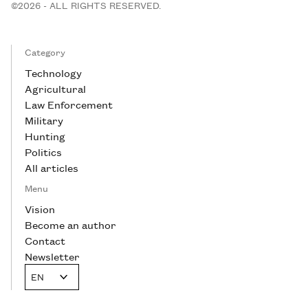
©2026 - ALL RIGHTS RESERVED.
Category
Technology
Agricultural
Law Enforcement
Military
Hunting
Politics
All articles
Menu
Vision
Become an author
Contact
Newsletter
EN