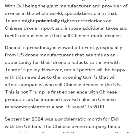
With DJI being the giant manufacturer and provider of
drones in the whole world, speculations claim that
Trump might
potentially
tighten restrictions on
Chinese drone import and impose additional taxes and
tariffs on businesses that sell Chinese-made drones.
Donald´s presidency is viewed differently, especially
from US drone manufacturers that see this as an
opportunity for their drone products to thrive with
Trump´s policy. However, not all parties will be happy
with this news due to the incoming tarrifs that will
affect companies who sell Chinese drones in the US.
This is not Trump´s first experience with Chinese
products, as he imposed several rules on Chinese
telecommunications giant `Huawei´ in 2019.
September 2024 was a problematic month for
DJI
with the US ban. The Chinese drone company faced