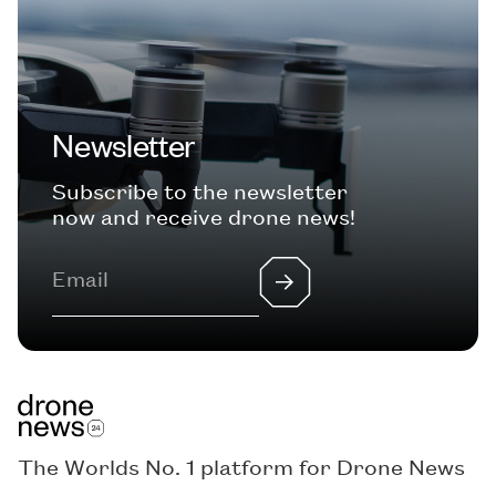
Newsletter
Subscribe to the newsletter
now and receive drone news!
The Worlds No. 1 platform for Drone News