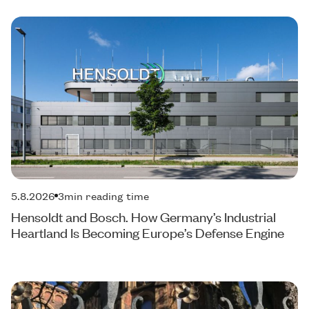
5.8.2026
3
min reading time
Hensoldt and Bosch. How Germany’s Industrial
Heartland Is Becoming Europe’s Defense Engine