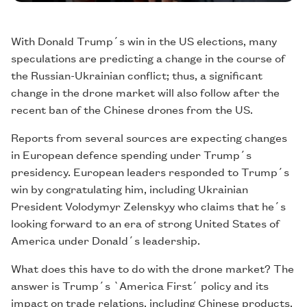
With Donald Trump´s win in the US elections, many
speculations are predicting a change in the course of
the Russian-Ukrainian conflict; thus, a significant
change in the drone market will also follow after the
recent ban of the Chinese drones from the US.
Reports from several sources are expecting changes
in European defence spending under Trump´s
presidency. European leaders responded to Trump´s
win by congratulating him, including Ukrainian
President Volodymyr Zelenskyy who claims that he´s
looking forward to an era of strong United States of
America under Donald´s leadership.
What does this have to do with the drone market? The
answer is Trump´s `America First´ policy and its
impact on trade relations, including Chinese products.