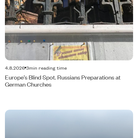
4.8.2026
3
min reading time
Europe’s Blind Spot. Russians Preparations at
German Churches