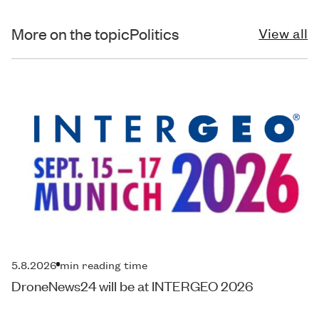
More on the topic
Politics
View all
5.8.2026
min reading time
DroneNews24 will be at INTERGEO 2026