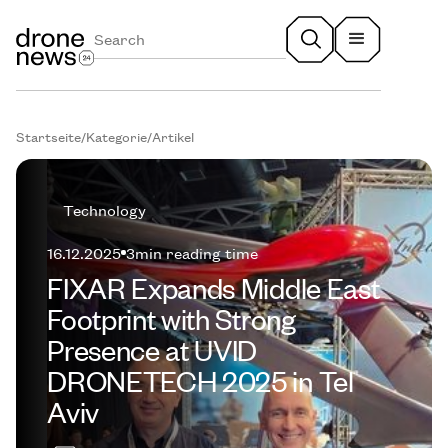
Startseite
/
Kategorie
/
Artikel
Technology
16.12.2025
3
min reading time
FIXAR Expands Middle East
Footprint with Strong
Presence at UVID
DRONETECH 2025 in Tel
Aviv