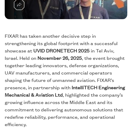
FIXAR has taken another decisive step in
strengthening its global footprint with a successful
showcase at
UVID DRONETECH 2025
in Tel Aviv,
Israel. Held on
November 26, 2025
, the event brought
together leading innovators, defense organizations,
UAV manufacturers, and commercial operators
shaping the future of unmanned aviation. FIXAR’s
presence, in partnership with
IntelliTECH Engineering
Mechanical & Aviation Ltd
, highlighted the company’s
growing influence across the Middle East and its
commitment to delivering autonomous solutions that
redefine reliability, performance, and operational
efficiency.