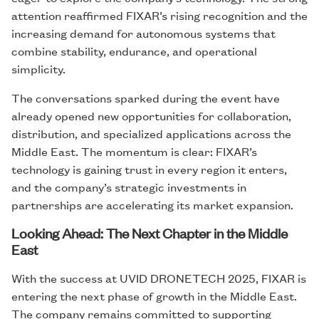
attention reaffirmed FIXAR’s rising recognition and the
increasing demand for autonomous systems that
combine stability, endurance, and operational
simplicity.
The conversations sparked during the event have
already opened new opportunities for collaboration,
distribution, and specialized applications across the
Middle East. The momentum is clear: FIXAR’s
technology is gaining trust in every region it enters,
and the company’s strategic investments in
partnerships are accelerating its market expansion.
Looking Ahead: The Next Chapter in the Middle
East
With the success at UVID DRONETECH 2025, FIXAR is
entering the next phase of growth in the Middle East.
The company remains committed to supporting