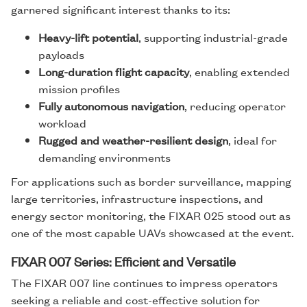
garnered significant interest thanks to its:
Heavy-lift potential
, supporting industrial-grade
payloads
Long-duration flight capacity
, enabling extended
mission profiles
Fully autonomous navigation
, reducing operator
workload
Rugged and weather-resilient design
, ideal for
demanding environments
For applications such as border surveillance, mapping
large territories, infrastructure inspections, and
energy sector monitoring, the FIXAR 025 stood out as
one of the most capable UAVs showcased at the event.
FIXAR 007 Series: Efficient and Versatile
The FIXAR 007 line continues to impress operators
seeking a reliable and cost-effective solution for