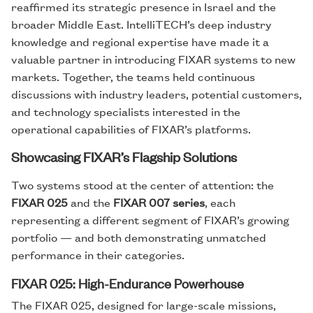
reaffirmed its strategic presence in Israel and the
broader Middle East. IntelliTECH’s deep industry
knowledge and regional expertise have made it a
valuable partner in introducing FIXAR systems to new
markets. Together, the teams held continuous
discussions with industry leaders, potential customers,
and technology specialists interested in the
operational capabilities of FIXAR’s platforms.
Showcasing FIXAR’s Flagship Solutions
Two systems stood at the center of attention: the
FIXAR 025
and the
FIXAR 007 series
, each
representing a different segment of FIXAR’s growing
portfolio — and both demonstrating unmatched
performance in their categories.
FIXAR 025: High-Endurance Powerhouse
The FIXAR 025, designed for large-scale missions,