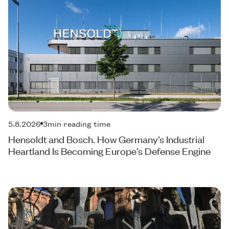
5.8.2026
3
min reading time
Hensoldt and Bosch. How Germany’s Industrial
Heartland Is Becoming Europe’s Defense Engine