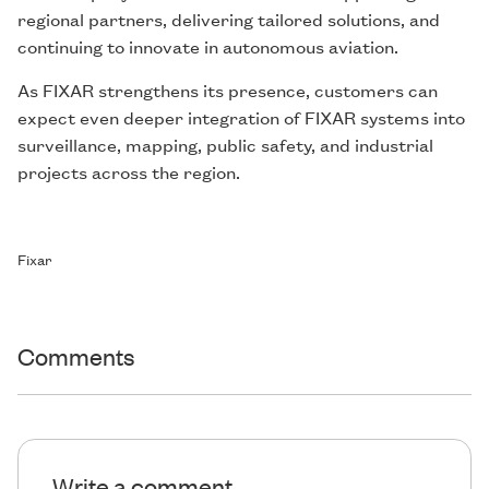
regional partners, delivering tailored solutions, and
continuing to innovate in autonomous aviation.
As FIXAR strengthens its presence, customers can
expect even deeper integration of FIXAR systems into
surveillance, mapping, public safety, and industrial
projects across the region.
Fixar
Comments
Write a comment