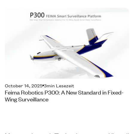
October 14, 2025
3
min Lesezeit
Feima Robotics P300: A New Standard in Fixed-
Wing Surveillance