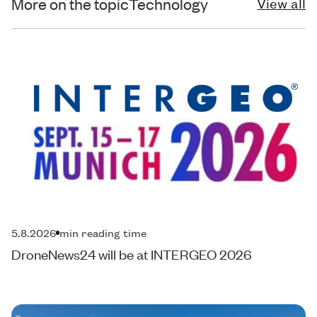
More on the topic
Technology
View all
5.8.2026
min reading time
DroneNews24 will be at INTERGEO 2026