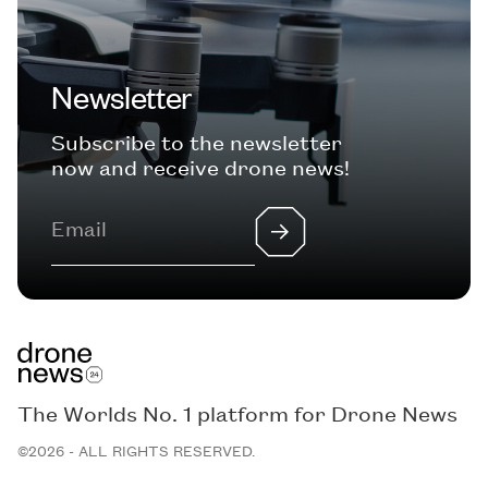
Newsletter
Subscribe to the newsletter
now and receive drone news!
The Worlds No. 1 platform for Drone News
©2026 - ALL RIGHTS RESERVED.