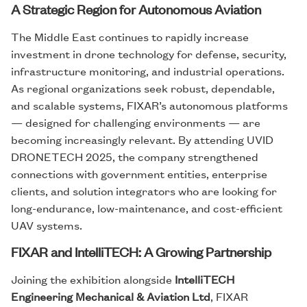
A Strategic Region for Autonomous Aviation
The Middle East continues to rapidly increase
investment in drone technology for defense, security,
infrastructure monitoring, and industrial operations.
As regional organizations seek robust, dependable,
and scalable systems, FIXAR’s autonomous platforms
— designed for challenging environments — are
becoming increasingly relevant. By attending UVID
DRONETECH 2025, the company strengthened
connections with government entities, enterprise
clients, and solution integrators who are looking for
long-endurance, low-maintenance, and cost-efficient
UAV systems.
FIXAR and IntelliTECH: A Growing Partnership
Joining the exhibition alongside
IntelliTECH
Engineering Mechanical & Aviation Ltd
, FIXAR