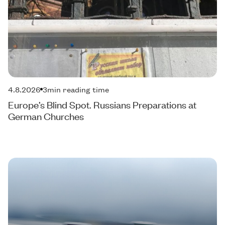
4.8.2026
3
min reading time
Europe’s Blind Spot. Russians Preparations at
German Churches