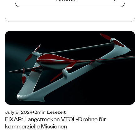
July 9, 2024
2
min Lesezeit
FIXAR: Langstrecken VTOL-Drohne für
kommerzielle Missionen