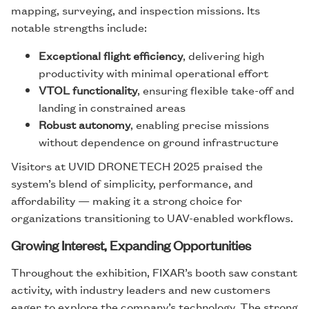
mapping, surveying, and inspection missions. Its
notable strengths include:
Exceptional flight efficiency
, delivering high
productivity with minimal operational effort
VTOL functionality
, ensuring flexible take-off and
landing in constrained areas
Robust autonomy
, enabling precise missions
without dependence on ground infrastructure
Visitors at UVID DRONETECH 2025 praised the
system’s blend of simplicity, performance, and
affordability — making it a strong choice for
organizations transitioning to UAV-enabled workflows.
Growing Interest, Expanding Opportunities
Throughout the exhibition, FIXAR’s booth saw constant
activity, with industry leaders and new customers
eager to explore the company’s technology. The strong