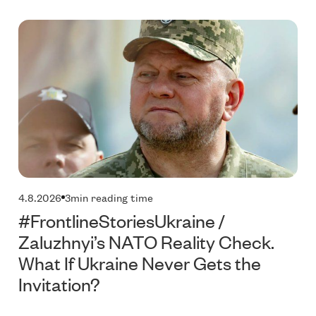
Technology
P
4.8.2026
3
min reading time
#FrontlineStoriesUkraine /
Zaluzhnyi’s NATO Reality Check.
What If Ukraine Never Gets the
Invitation?