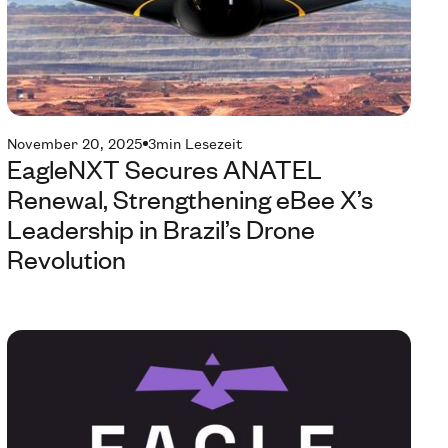
November 20, 2025
3
min Lesezeit
EagleNXT Secures ANATEL
Renewal, Strengthening eBee X’s
Leadership in Brazil’s Drone
Revolution
Te