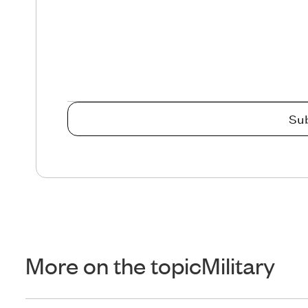
More on the topic
Military