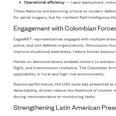
Operational efficiency
— rapid deployment, missi
These features are becoming critical as modern defen
for aerial imagery, but for resilient field intelligence t
Engagement with Colombian Force
EagleNXT representatives engaged with multiple branch
police, and civil defense organizations. Discussions 
improve situational awareness, reduce human exposure
Hands-on demonstrations enabled visitors to witness c
flight, and transmission resilience. The Colombian Army
applicability in rural and high-risk environments.
Beyond performance, the UAV suite was presented as
detectability, drones reduce the likelihood of counter
during reconnaissance or monitoring tasks.
Strengthening Latin American Pre