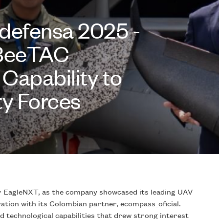
defensa 2025 -
eBeeTAC
Capability to
y Forces
EagleNXT, as the company showcased its leading UAV
tion with its Colombian partner, ecompass_oficial.
technological capabilities that drew strong interest