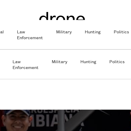
al
Law
Military
Hunting
Politics
Enforcement
Law
Military
Hunting
Politics
Enforcement