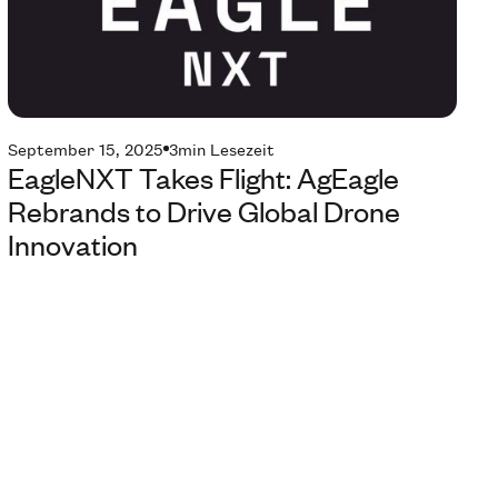
September 15, 2025
3
min Lesezeit
EagleNXT Takes Flight: AgEagle
Rebrands to Drive Global Drone
Innovation