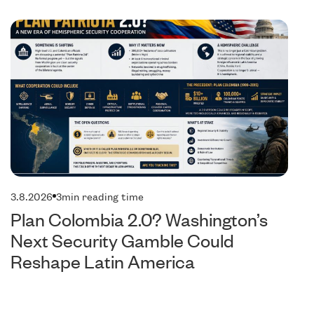
olitics
Pol
3.8.2026
3
min reading time
Plan Colombia 2.0? Washington’s
Next Security Gamble Could
Reshape Latin America