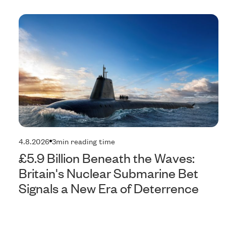
4.8.2026
3
min reading time
£5.9 Billion Beneath the Waves:
Britain's Nuclear Submarine Bet
Signals a New Era of Deterrence