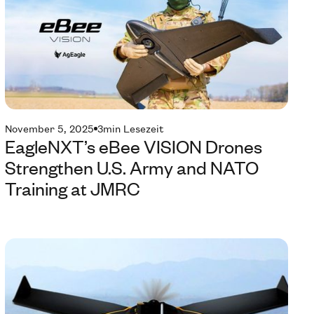
November 5, 2025
3
min Lesezeit
EagleNXT’s eBee VISION Drones
Strengthen U.S. Army and NATO
Training at JMRC
Te