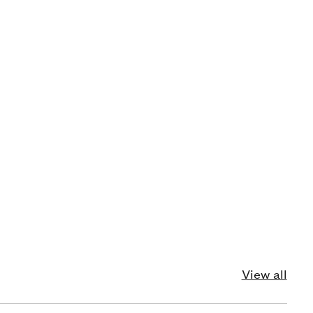
View all