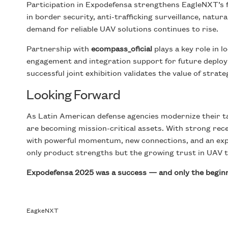
Participation in Expodefensa strengthens EagleNXT’s f
in border security, anti-trafficking surveillance, natu
demand for reliable UAV solutions continues to rise.
Partnership with
ecompass_oficial
plays a key role in 
engagement and integration support for future deplo
successful joint exhibition validates the value of stra
Looking Forward
As Latin American defense agencies modernize their ta
are becoming mission-critical assets. With strong re
with powerful momentum, new connections, and an exp
only product strengths but the growing trust in UAV te
Expodefensa 2025 was a success — and only the beginni
EagkeNXT