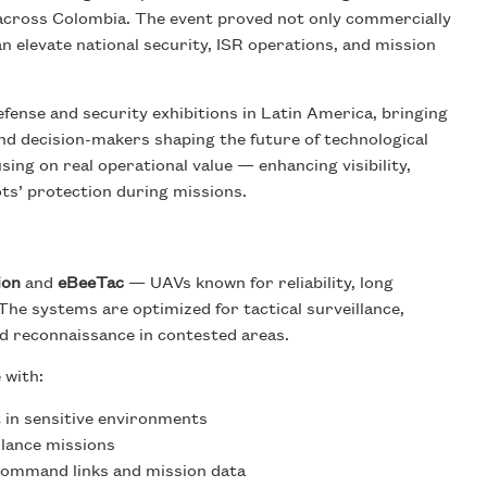
s across Colombia. The event proved not only commercially
 elevate national security, ISR operations, and mission
ense and security exhibitions in Latin America, bringing
nd decision-makers shaping the future of technological
ng on real operational value — enhancing visibility,
ots’ protection during missions.
ion
and
eBeeTac
— UAVs known for reliability, long
 The systems are optimized for tactical surveillance,
d reconnaissance in contested areas.
 with:
 in sensitive environments
llance missions
ommand links and mission data