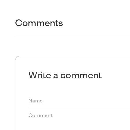
Comments
Write a comment