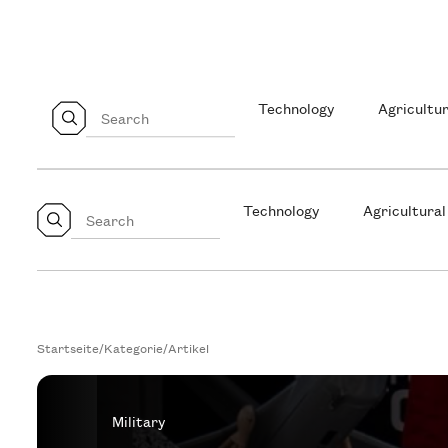
Technology
Agricultur
Technology
Agricultural
Startseite
/
Kategorie
/
Artikel
Military