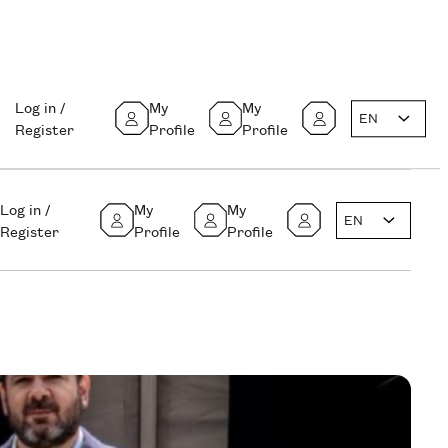
Log in /
My
My
EN
Register
Profile
Profile
Log in /
My
My
EN
Register
Profile
Profile