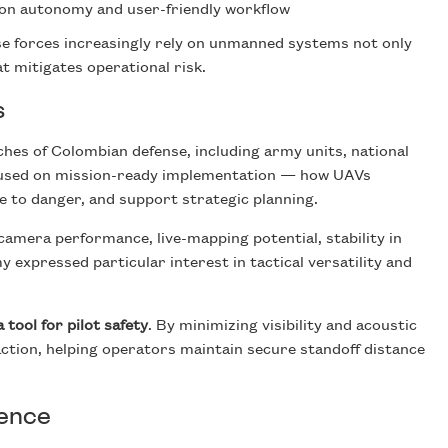
on autonomy and user-friendly workflow
se forces increasingly rely on unmanned systems not only
hat mitigates operational risk.
s
es of Colombian defense, including army units, national
focused on mission-ready implementation — how UAVs
 to danger, and support strategic planning.
amera performance, live-mapping potential, stability in
 expressed particular interest in tactical versatility and
a tool for pilot safety
. By minimizing visibility and acoustic
-action, helping operators maintain secure standoff distance
sence