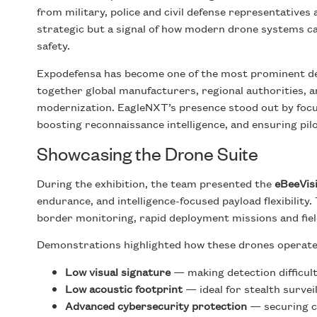
from military, police and civil defense representative
strategic but a signal of how modern drone systems can
safety.
Expodefensa has become one of the most prominent def
together global manufacturers, regional authorities, a
modernization. EagleNXT’s presence stood out by focusi
boosting reconnaissance intelligence, and ensuring pil
Showcasing the Drone Suite
During the exhibition, the team presented the
eBeeVis
endurance, and intelligence-focused payload flexibility.
border monitoring, rapid deployment missions and fiel
Demonstrations highlighted how these drones operate
Low visual signature
— making detection difficult
Low acoustic footprint
— ideal for stealth survei
Advanced cybersecurity protection
— securing c