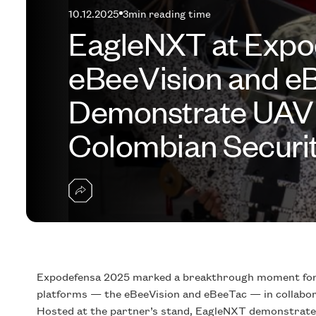
10.12.2025
3
min reading time
EagleNXT at Expo
eBeeVision and 
Demonstrate UAV 
Colombian Securit
Expodefensa 2025 marked a breakthrough moment for 
platforms — the eBeeVision and eBeeTac — in collabora
Hosted at the partner’s stand, EagleNXT demonstrated 