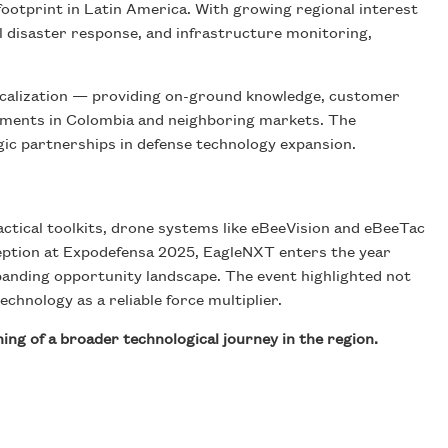
ootprint in Latin America. With growing regional interest
ral disaster response, and infrastructure monitoring,
localization — providing on-ground knowledge, customer
yments in Colombia and neighboring markets. The
tegic partnerships in defense technology expansion.
ctical toolkits, drone systems like eBeeVision and eBeeTac
ception at Expodefensa 2025, EagleNXT enters the year
anding opportunity landscape. The event highlighted not
chnology as a reliable force multiplier.
ng of a broader technological journey in the region.