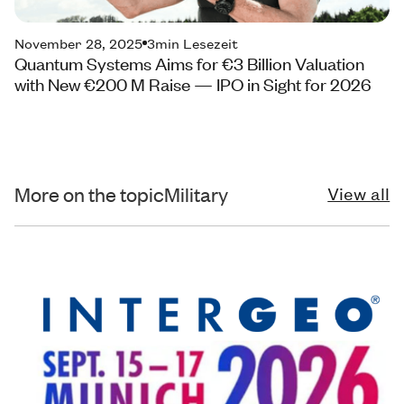
November 28, 2025
3
min Lesezeit
Quantum Systems Aims for €3 Billion Valuation
with New €200 M Raise — IPO in Sight for 2026
More on the topic
Military
View all