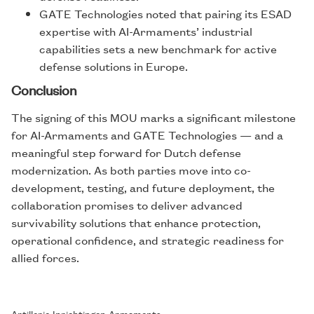
GATE Technologies noted that pairing its ESAD
expertise with AI-Armaments’ industrial
capabilities sets a new benchmark for active
defense solutions in Europe.
Conclusion
The signing of this MOU marks a significant milestone
for AI-Armaments and GATE Technologies — and a
meaningful step forward for Dutch defense
modernization. As both parties move into co-
development, testing, and future deployment, the
collaboration promises to deliver advanced
survivability solutions that enhance protection,
operational confidence, and strategic readiness for
allied forces.
Artillerie Inrichtingen Armaments