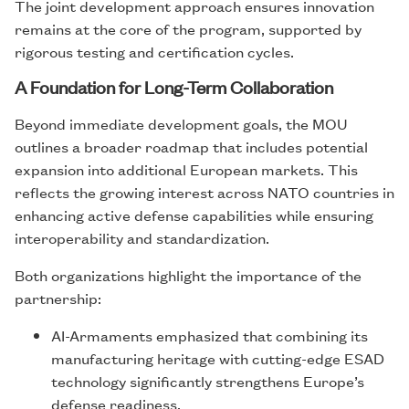
The joint development approach ensures innovation
remains at the core of the program, supported by
rigorous testing and certification cycles.
A Foundation for Long-Term Collaboration
Beyond immediate development goals, the MOU
outlines a broader roadmap that includes potential
expansion into additional European markets. This
reflects the growing interest across NATO countries in
enhancing active defense capabilities while ensuring
interoperability and standardization.
Both organizations highlight the importance of the
partnership:
AI-Armaments emphasized that combining its
manufacturing heritage with cutting-edge ESAD
technology significantly strengthens Europe’s
defense readiness.