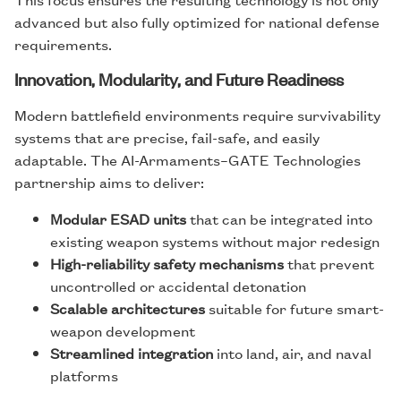
advanced but also fully optimized for national defense
requirements.
Innovation, Modularity, and Future Readiness
Modern battlefield environments require survivability
systems that are precise, fail-safe, and easily
adaptable. The AI-Armaments–GATE Technologies
partnership aims to deliver:
Modular ESAD units
that can be integrated into
existing weapon systems without major redesign
High-reliability safety mechanisms
that prevent
uncontrolled or accidental detonation
Scalable architectures
suitable for future smart-
weapon development
Streamlined integration
into land, air, and naval
platforms