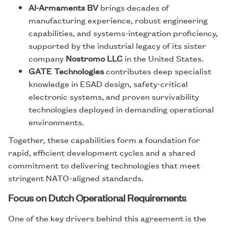
AI-Armaments BV
brings decades of
manufacturing experience, robust engineering
capabilities, and systems-integration proficiency,
supported by the industrial legacy of its sister
company
Nostromo LLC
in the United States.
GATE Technologies
contributes deep specialist
knowledge in ESAD design, safety-critical
electronic systems, and proven survivability
technologies deployed in demanding operational
environments.
Together, these capabilities form a foundation for
rapid, efficient development cycles and a shared
commitment to delivering technologies that meet
stringent NATO-aligned standards.
Focus on Dutch Operational Requirements
One of the key drivers behind this agreement is the