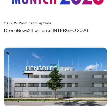
5.8.2026
min reading time
DroneNews24 will be at INTERGEO 2026