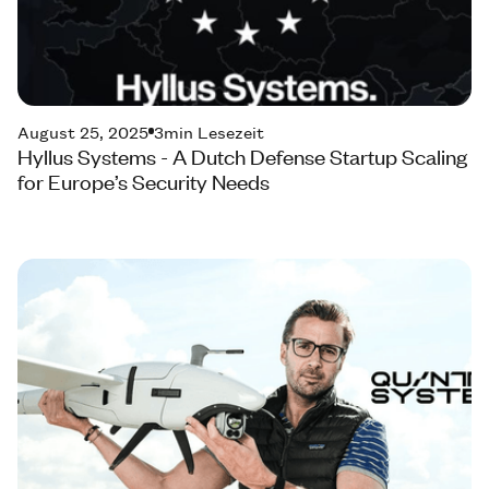
August 25, 2025
3
min Lesezeit
Hyllus Systems - A Dutch Defense Startup Scaling
for Europe’s Security Needs