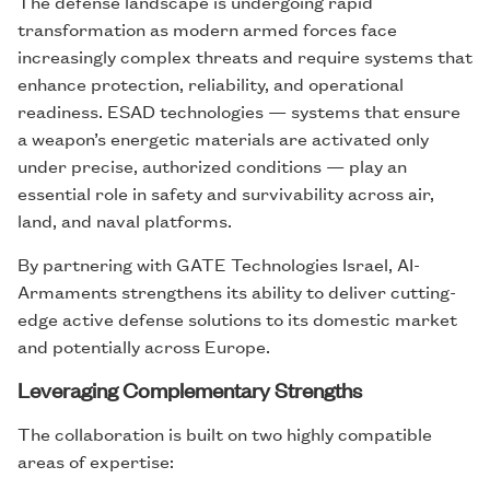
The defense landscape is undergoing rapid
transformation as modern armed forces face
increasingly complex threats and require systems that
enhance protection, reliability, and operational
readiness. ESAD technologies — systems that ensure
a weapon’s energetic materials are activated only
under precise, authorized conditions — play an
essential role in safety and survivability across air,
land, and naval platforms.
By partnering with GATE Technologies Israel, AI-
Armaments strengthens its ability to deliver cutting-
edge active defense solutions to its domestic market
and potentially across Europe.
Leveraging Complementary Strengths
The collaboration is built on two highly compatible
areas of expertise: