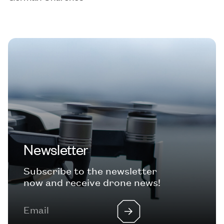
Newsletter
Subscribe to the newsletter
now and receive drone news!