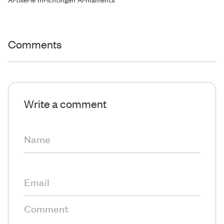
Comments
Write a comment