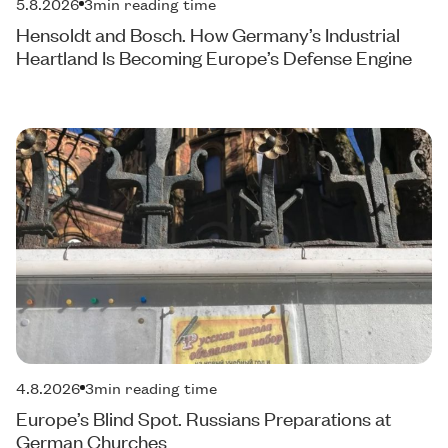
5.8.2026
3
min reading time
Hensoldt and Bosch. How Germany’s Industrial
Heartland Is Becoming Europe’s Defense Engine
4.8.2026
3
min reading time
Europe’s Blind Spot. Russians Preparations at
German Churches