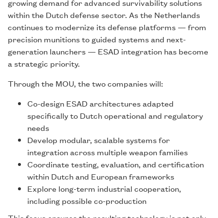
growing demand for advanced survivability solutions
within the Dutch defense sector. As the Netherlands
continues to modernize its defense platforms — from
precision munitions to guided systems and next-
generation launchers — ESAD integration has become
a strategic priority.
Through the MOU, the two companies will:
Co-design ESAD architectures adapted
specifically to Dutch operational and regulatory
needs
Develop modular, scalable systems for
integration across multiple weapon families
Coordinate testing, evaluation, and certification
within Dutch and European frameworks
Explore long-term industrial cooperation,
including possible co-production
This focus ensures the resulting technology is not only