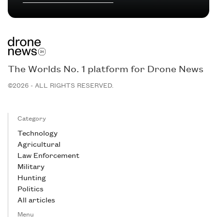
The Worlds No. 1 platform for Drone News
©2026 - ALL RIGHTS RESERVED.
Category
Technology
Agricultural
Law Enforcement
Military
Hunting
Politics
All articles
Menu