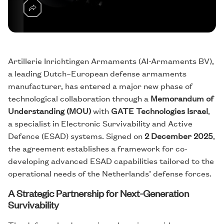
Artillerie Inrichtingen Armaments (AI-Armaments BV),
a leading Dutch–European defense armaments
manufacturer, has entered a major new phase of
technological collaboration through a
Memorandum of
Understanding (MOU)
with
GATE Technologies Israel
,
a specialist in Electronic Survivability and Active
Defence (ESAD) systems. Signed on
2 December 2025
,
the agreement establishes a framework for co-
developing advanced ESAD capabilities tailored to the
operational needs of the Netherlands’ defense forces.
A Strategic Partnership for Next-Generation
Survivability