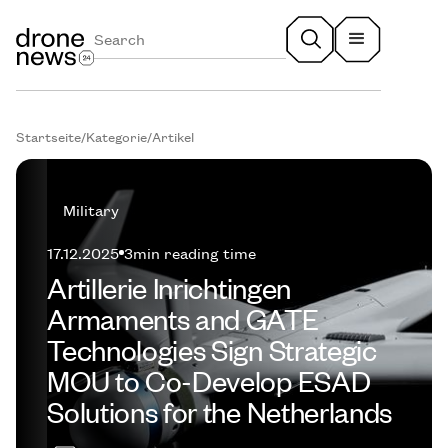
Startseite
/
Kategorie
/
Artikel
Military
17.12.2025
3
min reading time
Artillerie Inrichtingen
Armaments and GATE
Technologies Sign Strategic
MOU to Co-Develop ESAD
Solutions for the Netherlands