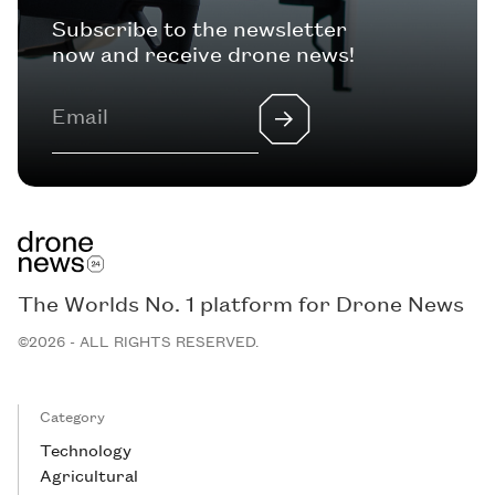
Subscribe to the newsletter
now and receive drone news!
The Worlds No. 1 platform for Drone News
©2026 - ALL RIGHTS RESERVED.
Category
Technology
Agricultural