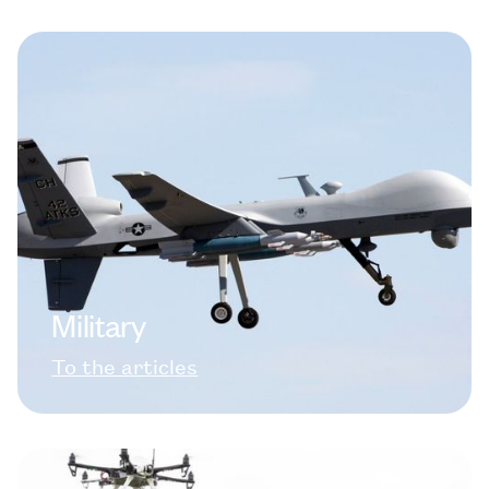
Military
To the articles