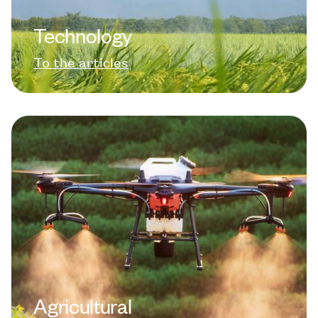
Technology
To the articles
Agricultural