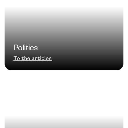
Politics
To the articles