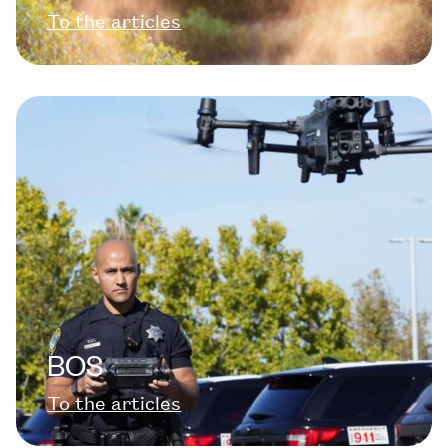
To the articles
BOS
To the articles