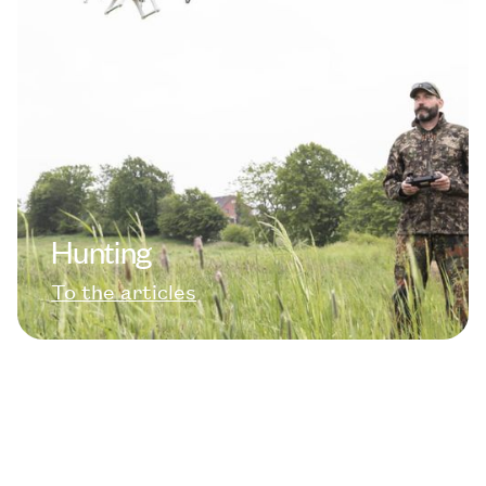
Hunting
To the articles