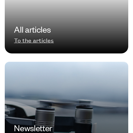
All articles
To the articles
Newsletter