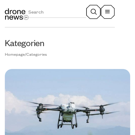
Kategorien
Homepage
/
Categories