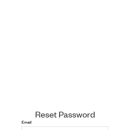
Reset Password
Email